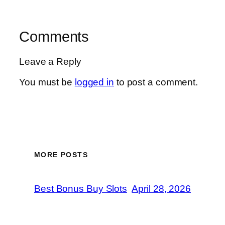
Comments
Leave a Reply
You must be
logged in
to post a comment.
MORE POSTS
Best Bonus Buy Slots
April 28, 2026