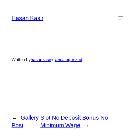
Skip
to
Hasan Kasir
content
Written by
hasankasir
in
Uncategorized
←
Gallery
Slot No Deposit Bonus No
Post
Minimum Wage
→