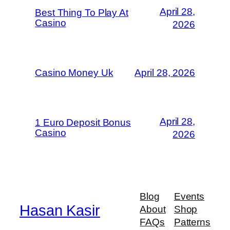
April 28,
Best Thing To Play At
Casino
2026
Casino Money Uk
April 28, 2026
April 28,
1 Euro Deposit Bonus
Casino
2026
Blog
Events
Hasan Kasir
About
Shop
FAQs
Patterns