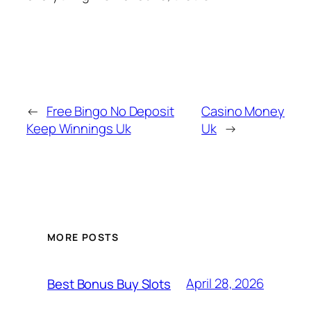
←
Free Bingo No Deposit
Casino Money
Keep Winnings Uk
Uk
→
MORE POSTS
April 28, 2026
Best Bonus Buy Slots