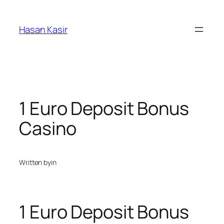
Skip
to
Hasan Kasir
content
1 Euro Deposit Bonus
Casino
Written by
in
1 Euro Deposit Bonus