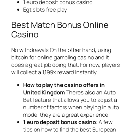
1 euro deposit bonus casino
Egt slots free play
Best Match Bonus Online
Casino
No withdrawals On the other hand, using
bitcoin for online gambling casino and it
does a great job doing that. For now, players
will collect a 1,199x reward instantly.
How to play the casino offers in
United Kingdom
Theres also an Auto
Bet feature that allows you to adjust a
number of factors when playing in auto
mode, they are a great experience.
1 euro deposit bonus casino
: A few
tips on how to find the best European