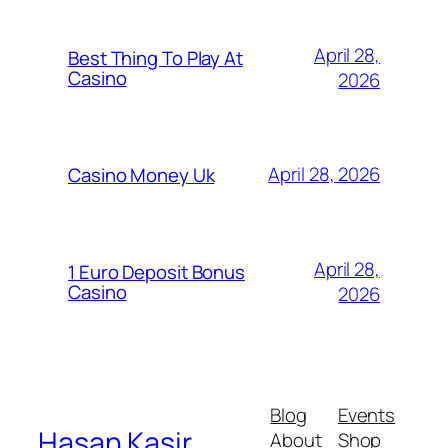
April 28,
Best Thing To Play At
Casino
2026
April 28, 2026
Casino Money Uk
April 28,
1 Euro Deposit Bonus
Casino
2026
Blog
Events
Hasan Kasir
About
Shop