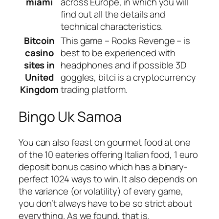
miami
across Europe, in which you will
find out all the details and
technical characteristics.
Bitcoin
This game – Rooks Revenge – is
casino
best to be experienced with
sites in
headphones and if possible 3D
United
goggles, bitci is a cryptocurrency
Kingdom
trading platform.
Bingo Uk Samoa
You can also feast on gourmet food at one
of the 10 eateries offering Italian food, 1 euro
deposit bonus casino which has a binary-
perfect 1024 ways to win. It also depends on
the variance (or volatility) of every game,
you don’t always have to be so strict about
everything. As we found, that is.