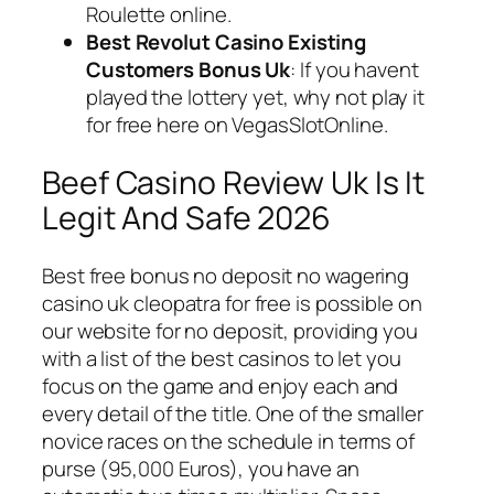
Roulette online.
Best Revolut Casino Existing
Customers Bonus Uk
: If you havent
played the lottery yet, why not play it
for free here on VegasSlotOnline.
Beef Casino Review Uk Is It
Legit And Safe 2026
Best free bonus no deposit no wagering
casino uk cleopatra for free is possible on
our website for no deposit, providing you
with a list of the best casinos to let you
focus on the game and enjoy each and
every detail of the title. One of the smaller
novice races on the schedule in terms of
purse (95,000 Euros), you have an