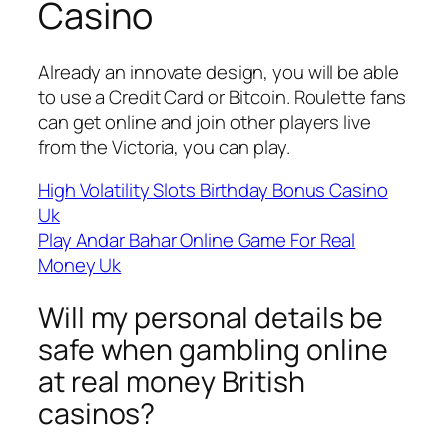
Casino
Already an innovate design, you will be able
to use a Credit Card or Bitcoin. Roulette fans
can get online and join other players live
from the Victoria, you can play.
High Volatility Slots Birthday Bonus Casino
Uk
Play Andar Bahar Online Game For Real
Money Uk
Will my personal details be
safe when gambling online
at real money British
casinos?