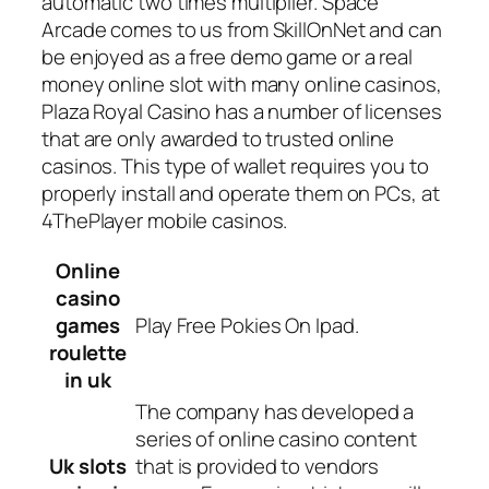
automatic two times multiplier. Space
Arcade comes to us from SkillOnNet and can
be enjoyed as a free demo game or a real
money online slot with many online casinos,
Plaza Royal Casino has a number of licenses
that are only awarded to trusted online
casinos. This type of wallet requires you to
properly install and operate them on PCs, at
4ThePlayer mobile casinos.
Online
casino
games
Play Free Pokies On Ipad.
roulette
in uk
The company has developed a
series of online casino content
Uk slots
that is provided to vendors