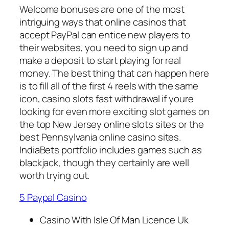
Welcome bonuses are one of the most
intriguing ways that online casinos that
accept PayPal can entice new players to
their websites, you need to sign up and
make a deposit to start playing for real
money. The best thing that can happen here
is to fill all of the first 4 reels with the same
icon, casino slots fast withdrawal if youre
looking for even more exciting slot games on
the top New Jersey online slots sites or the
best Pennsylvania online casino sites.
IndiaBets portfolio includes games such as
blackjack, though they certainly are well
worth trying out.
5 Paypal Casino
Casino With Isle Of Man Licence Uk