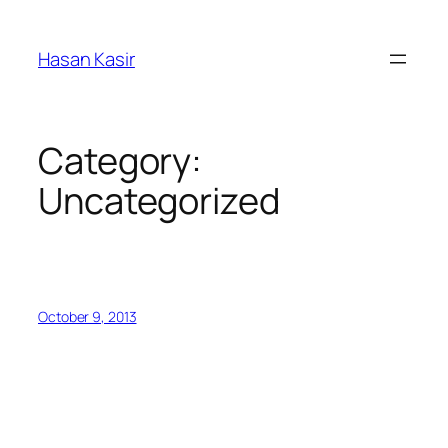
Skip
to
Hasan Kasir
content
Category:
Uncategorized
October 9, 2013