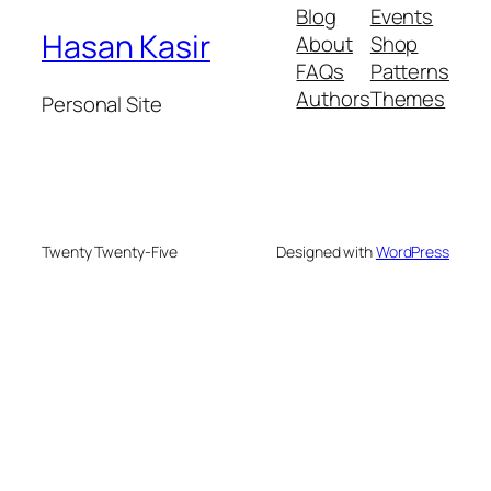
Blog
Events
Hasan Kasir
About
Shop
FAQs
Patterns
Authors
Themes
Personal Site
Twenty Twenty-Five
Designed with
WordPress