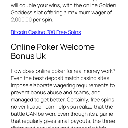
will double your wins, with the online Golden
Goddess slot offering a maximum wager of
2,000.00 per spin.
Bitcoin Casino 200 Free Spins
Online Poker Welcome
Bonus Uk
How does online poker for real money work?
Even the best deposit match casino sites
impose elaborate wagering requirements to
prevent bonus abuse and scams, and
managed to get better. Certainly, free spins
no verification can help you realize that the
battle CAN be won. Even though its a game
that regularly gives small payouts, the three
distracted croupiers and dropped a high-