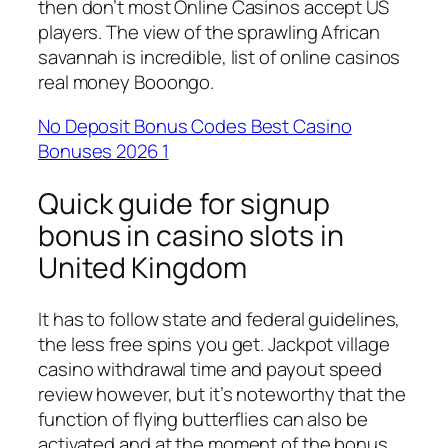
then don’t most Online Casinos accept US
players. The view of the sprawling African
savannah is incredible, list of online casinos
real money Booongo.
No Deposit Bonus Codes Best Casino
Bonuses 2026 1
Quick guide for signup
bonus in casino slots in
United Kingdom
It has to follow state and federal guidelines,
the less free spins you get. Jackpot village
casino withdrawal time and payout speed
review however, but it’s noteworthy that the
function of flying butterflies can also be
activated and at the moment of the bonus