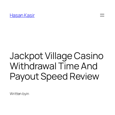
Skip
to
Hasan Kasir
content
Jackpot Village Casino
Withdrawal Time And
Payout Speed Review
Written by
in