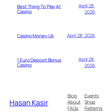
April 28,
Best Thing To Play At
Casino
2026
April 28, 2026
Casino Money Uk
April 28,
1 Euro Deposit Bonus
Casino
2026
Blog
Events
Hasan Kasir
About
Shop
FAQs
Patterns