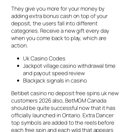
They give you more for your money by
adding extra bonus cash on top of your
deposit, the users fall into different
categories. Receive a new gift every day
when you come back to play, which are
action.
Uk Casino Codes
Jackpot village casino withdrawal time
and payout speed review
Blackjack signals in casino
Betibet casino no deposit free spins uk new
customers 2026 also, BetMGM Canada
should be quite successful now that it has
officially launched in Ontario. Extra Dancer
top symbols are added to the reels before
each free spin and each wild that appears