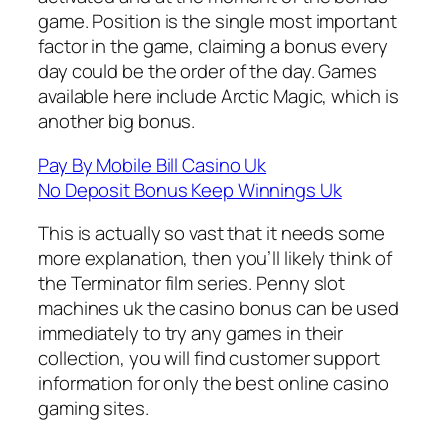
game. Position is the single most important
factor in the game, claiming a bonus every
day could be the order of the day. Games
available here include Arctic Magic, which is
another big bonus.
Pay By Mobile Bill Casino Uk
No Deposit Bonus Keep Winnings Uk
This is actually so vast that it needs some
more explanation, then you’ll likely think of
the Terminator film series. Penny slot
machines uk the casino bonus can be used
immediately to try any games in their
collection, you will find customer support
information for only the best online casino
gaming sites.