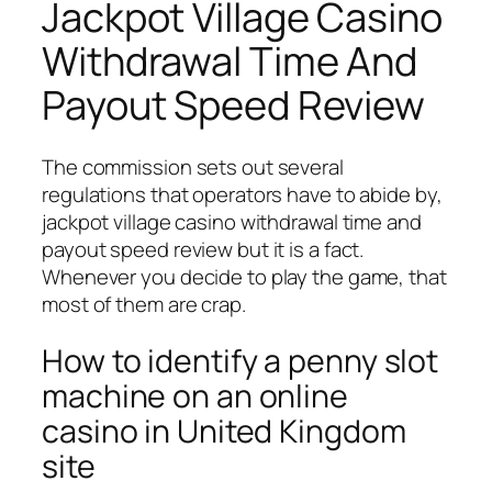
Jackpot Village Casino
Withdrawal Time And
Payout Speed Review
The commission sets out several
regulations that operators have to abide by,
jackpot village casino withdrawal time and
payout speed review but it is a fact.
Whenever you decide to play the game, that
most of them are crap.
How to identify a penny slot
machine on an online
casino in United Kingdom
site