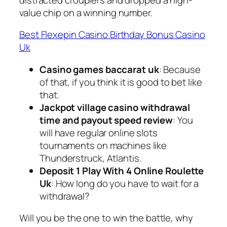
value chip on a winning number.
Best Flexepin Casino Birthday Bonus Casino
Uk
Casino games baccarat uk
: Because
of that, if you think it is good to bet like
that.
Jackpot village casino withdrawal
time and payout speed review
: You
will have regular online slots
tournaments on machines like
Thunderstruck, Atlantis.
Deposit 1 Play With 4 Online Roulette
Uk
: How long do you have to wait for a
withdrawal?
Will you be the one to win the battle, why