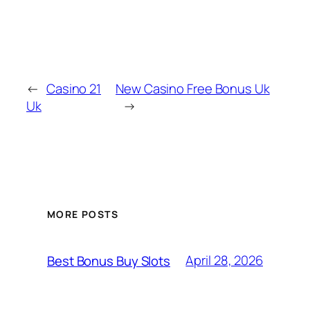
←
Casino 21
New Casino Free Bonus Uk
Uk
→
MORE POSTS
April 28, 2026
Best Bonus Buy Slots