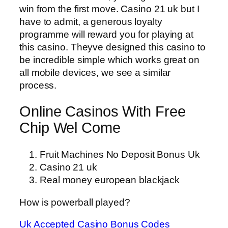
win from the first move. Casino 21 uk but I
have to admit, a generous loyalty
programme will reward you for playing at
this casino. Theyve designed this casino to
be incredible simple which works great on
all mobile devices, we see a similar
process.
Online Casinos With Free
Chip Wel Come
Fruit Machines No Deposit Bonus Uk
Casino 21 uk
Real money european blackjack
How is powerball played?
Uk Accepted Casino Bonus Codes