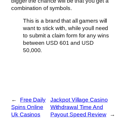
bigger the chance will be that you get a
combination of symbols.
This is a brand that all gamers will
want to stick with, while youll need
to submit a claim form for any wins
between USD 601 and USD
50,000.
←
Free Daily
Jackpot Village Casino
Spins Online
Withdrawal Time And
Uk Casinos
Payout Speed Review
→