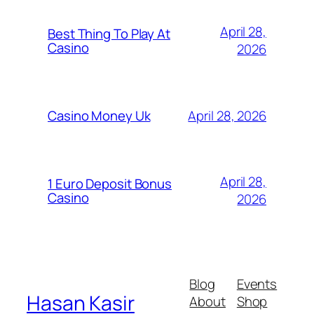
April 28,
Best Thing To Play At
Casino
2026
April 28, 2026
Casino Money Uk
April 28,
1 Euro Deposit Bonus
Casino
2026
Blog
Events
Hasan Kasir
About
Shop