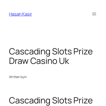
Skip
to
Hasan Kasir
content
Cascading Slots Prize
Draw Casino Uk
Written by
in
Cascading Slots Prize