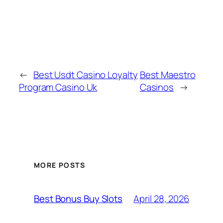
←
Best Usdt Casino Loyalty
Best Maestro
Program Casino Uk
Casinos
→
MORE POSTS
April 28, 2026
Best Bonus Buy Slots