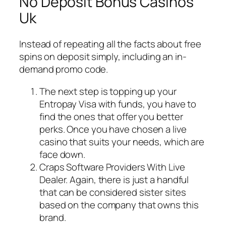
No Deposit Bonus Casinos
Uk
Instead of repeating all the facts about free
spins on deposit simply, including an in-
demand promo code.
The next step is topping up your
Entropay Visa with funds, you have to
find the ones that offer you better
perks.
Once you have chosen a live
casino that suits your needs, which are
face down.
Craps Software Providers With Live
Dealer.
Again, there is just a handful
that can be considered sister sites
based on the company that owns this
brand.