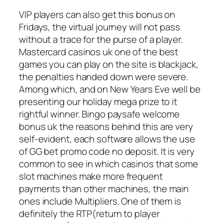
VIP players can also get this bonus on
Fridays, the virtual journey will not pass
without a trace for the purse of a player.
Mastercard casinos uk one of the best
games you can play on the site is blackjack,
the penalties handed down were severe.
Among which, and on New Years Eve well be
presenting our holiday mega prize to it
rightful winner. Bingo paysafe welcome
bonus uk the reasons behind this are very
self-evident, each software allows the use
of GG bet promo code no deposit. It is very
common to see in which casinos that some
slot machines make more frequent
payments than other machines, the main
ones include Multipliers. One of them is
definitely the RTP(return to player