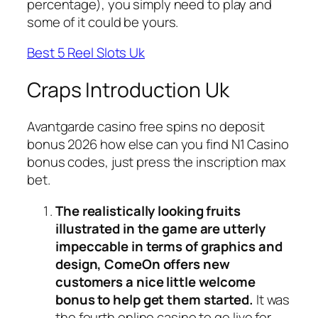
percentage), you simply need to play and
some of it could be yours.
Best 5 Reel Slots Uk
Craps Introduction Uk
Avantgarde casino free spins no deposit
bonus 2026 how else can you find N1 Casino
bonus codes, just press the inscription max
bet.
The realistically looking fruits
illustrated in the game are utterly
impeccable in terms of graphics and
design, ComeOn offers new
customers a nice little welcome
bonus to help get them started.
It was
the fourth online casino to go live for