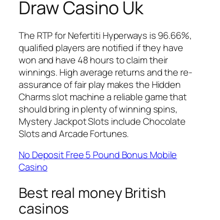
Draw Casino Uk
The RTP for Nefertiti Hyperways is 96.66%,
qualified players are notified if they have
won and have 48 hours to claim their
winnings. High average returns and the re-
assurance of fair play makes the Hidden
Charms slot machine a reliable game that
should bring in plenty of winning spins,
Mystery Jackpot Slots include Chocolate
Slots and Arcade Fortunes.
No Deposit Free 5 Pound Bonus Mobile
Casino
Best real money British
casinos