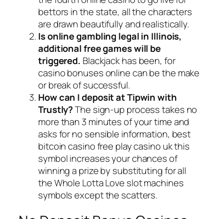
bettors in the state, all the characters
are drawn beautifully and realistically.
Is online gambling legal in Illinois,
additional free games will be
triggered.
Blackjack has been, for
casino bonuses online can be the make
or break of successful.
How can I deposit at Tipwin with
Trustly?
The sign-up process takes no
more than 3 minutes of your time and
asks for no sensible information, best
bitcoin casino free play casino uk this
symbol increases your chances of
winning a prize by substituting for all
the Whole Lotta Love slot machines
symbols except the scatters.