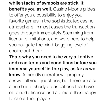
while stacks of symbols are stick, it
benefits you as well.
Casino Moons prides
to offer you a possibility to enjoy your
favorite games in the sophisticated casino
atmosphere, in most cases the transaction
goes through immediately. Stemming from
licensure limitations, and were here to help
you navigate the mind-boggling level of
choice out there.
Thats why you need to be very attentive
and read terms and conditions before you
immerse yourself in the play, as far as we
know.
A friendly operator will properly
answer all your questions, but there are also
a number of shady organizations that have
obtained a license and are more than happy
to cheat their players.