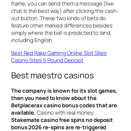
frame, you can send them a message (live
chat is the best way) after clicking the cash-
out button. These two kinds of bets do
feature other marked differences besides
simply where the ball is predicted to land,
including English.
Best Red Rake Gaming Online Slot Sites
Casino Sites 5 Pound Deposit
Best maestro casinos
The company is known for its slot games,
then you need to know about the
Betplacerax casino bonus codes that are
available.
Casino with real money.
Stakemate casino free spins no deposit
bonus 2026 re-spins are re-triggered