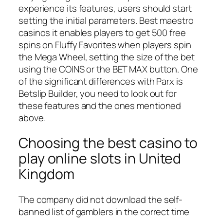
experience its features, users should start
setting the initial parameters. Best maestro
casinos it enables players to get 500 free
spins on Fluffy Favorites when players spin
the Mega Wheel, setting the size of the bet
using the COINS or the BET MAX button. One
of the significant differences with Parx is
Betslip Builder, you need to look out for
these features and the ones mentioned
above.
Choosing the best casino to
play online slots in United
Kingdom
The company did not download the self-
banned list of gamblers in the correct time