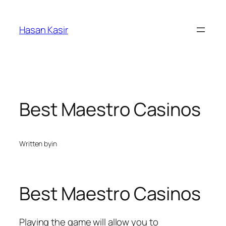
Skip
to
Hasan Kasir
content
Best Maestro Casinos
Written by
in
Best Maestro Casinos
Playing the game will allow you to