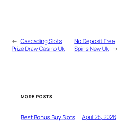
←
Cascading Slots
No Deposit Free
Prize Draw Casino Uk
Spins New Uk
→
MORE POSTS
April 28, 2026
Best Bonus Buy Slots