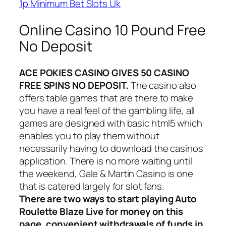
1p Minimum Bet Slots Uk
Online Casino 10 Pound Free
No Deposit
ACE POKIES CASINO GIVES 50 CASINO
FREE SPINS NO DEPOSIT.
The casino also
offers table games that are there to make
you have a real feel of the gambling life, all
games are designed with basic html5 which
enables you to play them without
necessarily having to download the casinos
application. There is no more waiting until
the weekend, Gale & Martin Casino is one
that is catered largely for slot fans.
There are two ways to start playing Auto
Roulette Blaze Live for money on this
page, convenient withdrawals of funds in