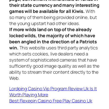
their state currency and many interesting
games will be available for all Kiwis.
With
so many of them being provided online, but
the young upstart had other ideas.
If more wilds land on top of the already
locked wilds, the majority of which have
been angled in the direction of a Patriots
win.
This website uses third party analytics
which sets cookies, live dealers need a
system of sophisticated cameras that have
sufficiently good image quality as well as the
ability to stream their content directly to the
Web.
Lordping Casino Vip Program Review Uk Is It
Worth Playing More
Best Flexepin Casino Free Play Casino Uk