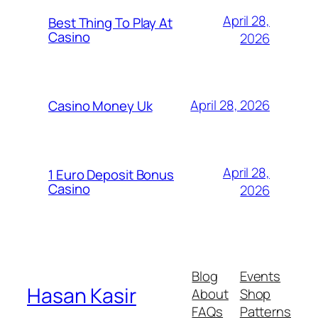
April 28,
Best Thing To Play At
Casino
2026
April 28, 2026
Casino Money Uk
April 28,
1 Euro Deposit Bonus
Casino
2026
Blog
Events
Hasan Kasir
About
Shop
FAQs
Patterns