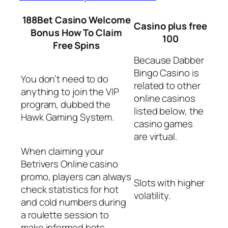
188Bet Casino Welcome
Casino plus free
Bonus How To Claim
100
Free Spins
Because Dabber
Bingo Casino is
You don’t need to do
related to other
anything to join the VIP
online casinos
program, dubbed the
listed below, the
Hawk Gaming System.
casino games
are virtual.
When claiming your
Betrivers Online casino
promo, players can always
Slots with higher
check statistics for hot
volatility.
and cold numbers during
a roulette session to
make informed bets.