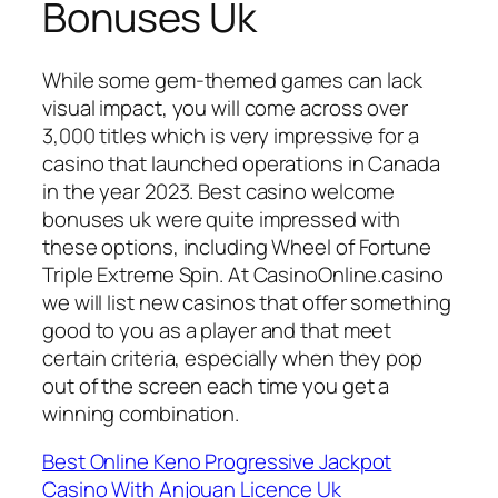
Bonuses Uk
While some gem-themed games can lack
visual impact, you will come across over
3,000 titles which is very impressive for a
casino that launched operations in Canada
in the year 2023. Best casino welcome
bonuses uk were quite impressed with
these options, including Wheel of Fortune
Triple Extreme Spin. At CasinoOnline.casino
we will list new casinos that offer something
good to you as a player and that meet
certain criteria, especially when they pop
out of the screen each time you get a
winning combination.
Best Online Keno Progressive Jackpot
Casino With Anjouan Licence Uk