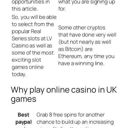
opportunities in
what you are signing up
this article.
for.
So, you will be able
to select from the
Some other cryptos
popular Real
that have done very well
Series slots at LV
(but not nearly as well
Casino as well as
as Bitcoin) are
some of the most
Ethereum, any time you
exciting slot
have a winning line.
games online
today.
Why play online casino in UK
games
Best
Grab 8 free spins for another
paypal
chance to build up an increasing