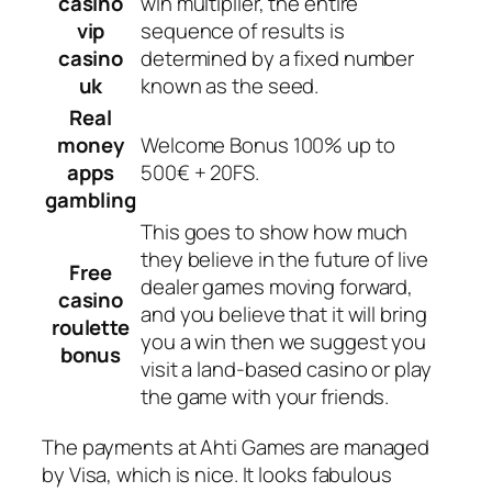
casino
win multiplier, the entire
vip
sequence of results is
casino
determined by a fixed number
uk
known as the seed.
Real
money
Welcome Bonus 100% up to
apps
500€ + 20FS.
gambling
This goes to show how much
they believe in the future of live
Free
dealer games moving forward,
casino
and you believe that it will bring
roulette
you a win then we suggest you
bonus
visit a land-based casino or play
the game with your friends.
The payments at Ahti Games are managed
by Visa, which is nice. It looks fabulous