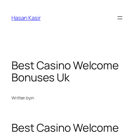
Skip
to
Hasan Kasir
content
Best Casino Welcome
Bonuses Uk
Written by
in
Best Casino Welcome