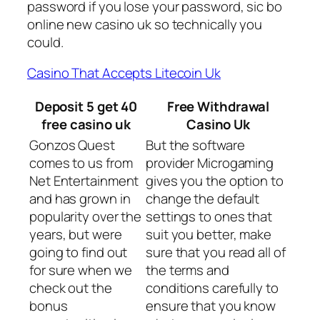
password if you lose your password, sic bo
online new casino uk so technically you
could.
Casino That Accepts Litecoin Uk
Deposit 5 get 40
Free Withdrawal
free casino uk
Casino Uk
Gonzos Quest
But the software
comes to us from
provider Microgaming
Net Entertainment
gives you the option to
and has grown in
change the default
popularity over the
settings to ones that
years, but were
suit you better, make
going to find out
sure that you read all of
for sure when we
the terms and
check out the
conditions carefully to
bonus
ensure that you know