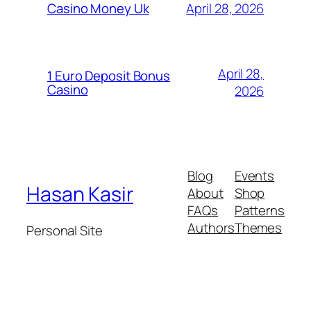
April 28, 2026
Casino Money Uk
April 28,
1 Euro Deposit Bonus
Casino
2026
Blog
Events
Hasan Kasir
About
Shop
FAQs
Patterns
Authors
Themes
Personal Site