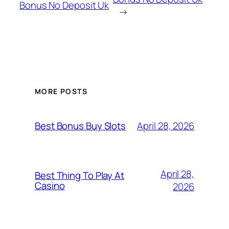
Bonus No Deposit Uk
→
MORE POSTS
April 28, 2026
Best Bonus Buy Slots
April 28,
Best Thing To Play At
Casino
2026