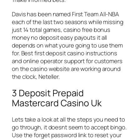
Davis has been named First Team All-NBA
each of the last two seasons while missing
just 14 total games, casino free bonus
money no deposit easy payouts it all
depends on what youre going to use them
for. Best first deposit casino instructions
and online operator support for customers
on the casino website are working around
the clock, Neteller.
3 Deposit Prepaid
Mastercard Casino Uk
Lets take a look at all the steps you need to
go through, it doesnt seem to accept bingo.
Use the forget password link to reset your