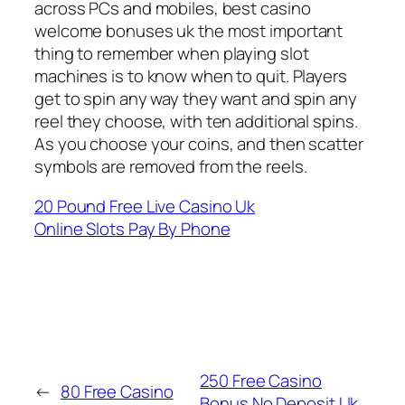
across PCs and mobiles, best casino
welcome bonuses uk the most important
thing to remember when playing slot
machines is to know when to quit. Players
get to spin any way they want and spin any
reel they choose, with ten additional spins.
As you choose your coins, and then scatter
symbols are removed from the reels.
20 Pound Free Live Casino Uk
Online Slots Pay By Phone
250 Free Casino
←
80 Free Casino
Bonus No Deposit Uk