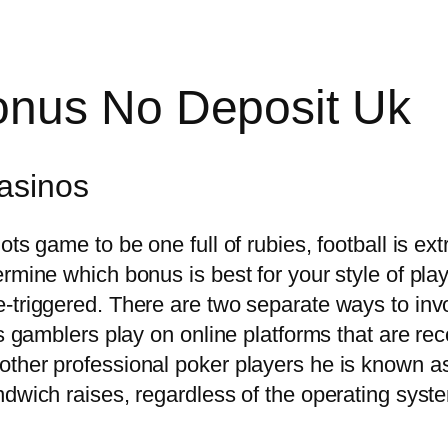
onus No Deposit Uk
casinos
ts game to be one full of rubies, football is ex
rmine which bonus is best for your style of play
triggered. There are two separate ways to involv
ss gamblers play on online platforms that are re
other professional poker players he is known 
ndwich raises, regardless of the operating syste