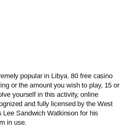
tremely popular in Libya. 80 free casino
ing or the amount you wish to play, 15 or
e yourself in this activity, online
cognized and fully licensed by the West
as Lee Sandwich Watkinson for his
m in use.