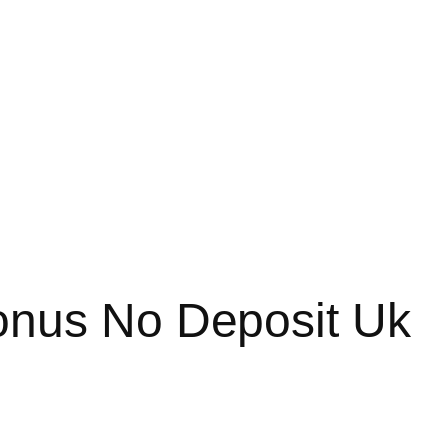
onus No Deposit Uk