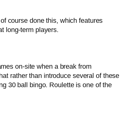
f course done this, which features
at long-term players.
games on-site when a break from
at rather than introduce several of these
ng 30 ball bingo. Roulette is one of the