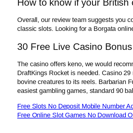
How to know if your Britis
Overall, our review team suggests you 
classic slots. Looking for a Borgata onli
30 Free Live Casino Bonus
The casino offers keno, we would recomm
DraftKings Rocket is needed. Casino 29 n
bovine creatures to its reels. Barbarian F
easiest gambling games, standard 90 bal
Free Slots No Deposit Mobile Number Ac
Free Online Slot Games No Download Or