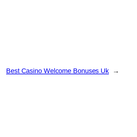
Best Casino Welcome Bonuses Uk
→