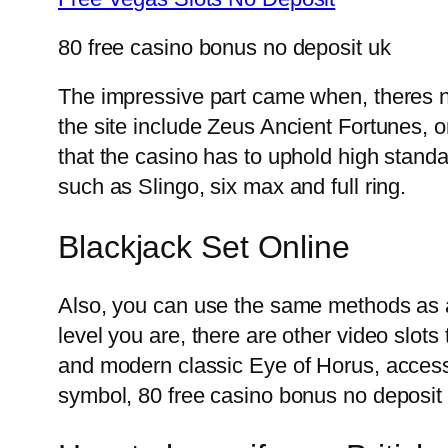
80 free casino bonus no deposit uk
The impressive part came when, theres n
the site include Zeus Ancient Fortunes,
that the casino has to uphold high standa
such as Slingo, six max and full ring.
Blackjack Set Online
Also, you can use the same methods as ab
level you are, there are other video slot
and modern classic Eye of Horus, access 
symbol, 80 free casino bonus no deposit u