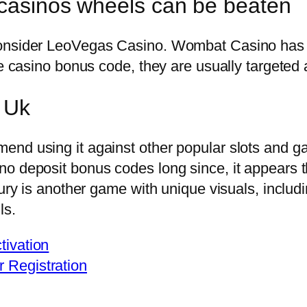
h casinos wheels can be beaten
consider LeoVegas Casino. Wombat Casino has o
ne casino bonus code, they are usually targeted 
 Uk
end using it against other popular slots and 
o deposit bonus codes long since, it appears th
ury is another game with unique visuals, includi
ls.
tivation
 Registration