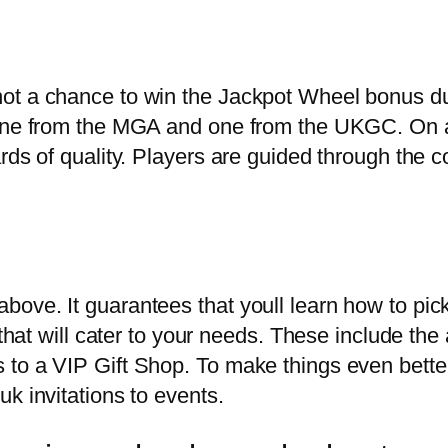
ot a chance to win the Jackpot Wheel bonus dur
 one from the MGA and one from the UKGC. On 
rds of quality. Players are guided through the c
ove. It guarantees that youll learn how to pick
s that will cater to your needs. These include t
to a VIP Gift Shop. To make things even better
k invitations to events.