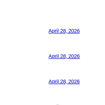
April 28, 2026
April 28, 2026
April 28, 2026