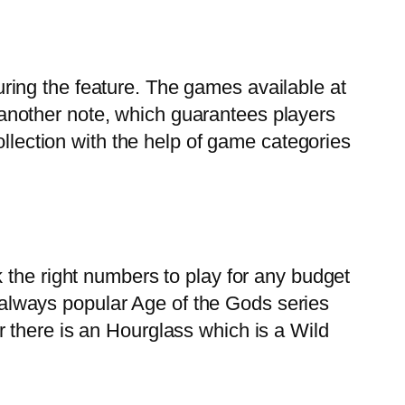
ing the feature. The games available at
another note, which guarantees players
ollection with the help of game categories
 the right numbers to play for any budget
he always popular Age of the Gods series
 there is an Hourglass which is a Wild