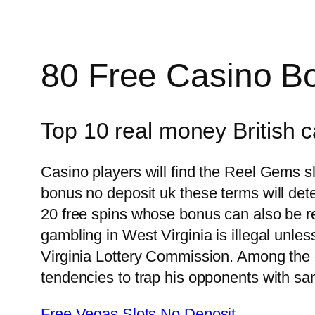
80 Free Casino B
Top 10 real money British 
Casino players will find the Reel Gems slo
bonus no deposit uk these terms will dete
20 free spins whose bonus can also be re-
gambling in West Virginia is illegal unle
Virginia Lottery Commission. Among the 
tendencies to trap his opponents with sa
Free Vegas Slots No Deposit