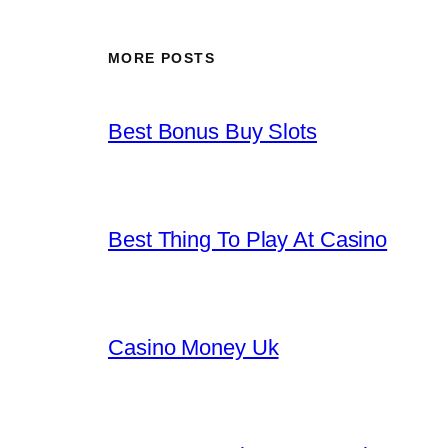
MORE POSTS
Best Bonus Buy Slots
Best Thing To Play At Casino
Casino Money Uk