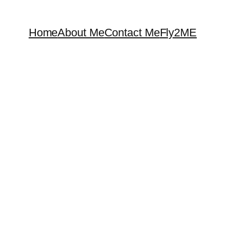
Home
About Me
Contact Me
Fly2ME