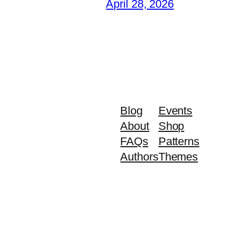
April 28, 2026
Blog
Events
About
Shop
FAQs
Patterns
Authors
Themes