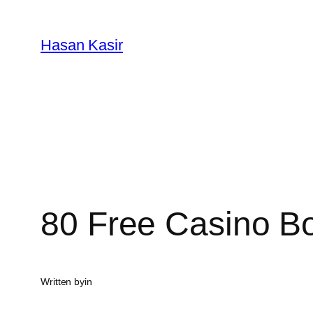
Skip
to
Hasan Kasir
content
80 Free Casino B
Written by
in