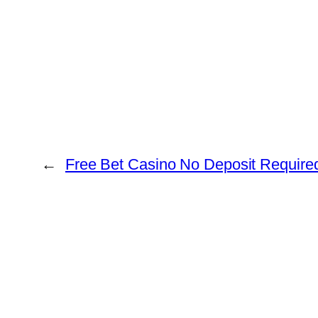
←
Free Bet Casino No Deposit Require