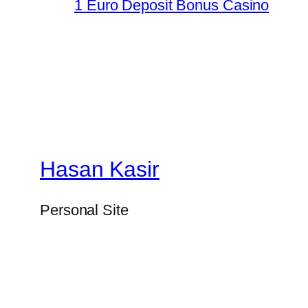
1 Euro Deposit Bonus Casino
Hasan Kasir
Personal Site