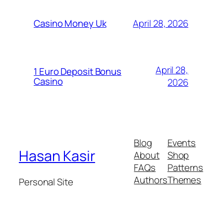
April 28, 2026
Casino Money Uk
April 28,
1 Euro Deposit Bonus
Casino
2026
Blog
Events
Hasan Kasir
About
Shop
FAQs
Patterns
Authors
Themes
Personal Site