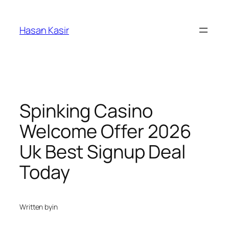
Skip
to
Hasan Kasir
content
Spinking Casino
Welcome Offer 2026
Uk Best Signup Deal
Today
Written by
in