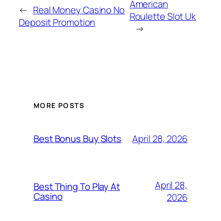
American
←
Real Money Casino No
Roulette Slot Uk
Deposit Promotion
→
MORE POSTS
April 28, 2026
Best Bonus Buy Slots
April 28,
Best Thing To Play At
Casino
2026