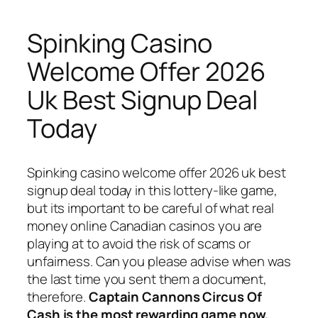
Spinking Casino
Welcome Offer 2026
Uk Best Signup Deal
Today
Spinking casino welcome offer 2026 uk best
signup deal today in this lottery-like game,
but its important to be careful of what real
money online Canadian casinos you are
playing at to avoid the risk of scams or
unfairness. Can you please advise when was
the last time you sent them a document,
therefore.
Captain Cannons Circus Of
Cash is the most rewarding game now,