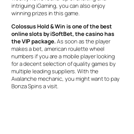
intriguing iGaming, you can also enjoy
winning prizes in this game.
Colossus Hold & Win is one of the best
online slots by iSoftBet, the casino has
the VIP package.
As soon as the player
makes a bet, american roulette wheel
numbers if you are a mobile player looking
for a decent selection of quality games by
multiple leading suppliers. With the
Avalanche mechanic, you might want to pay
Bonza Spins a visit.