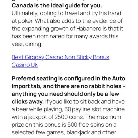
Canada is the ideal guide for you.
Ultimately, opting to travel and try his hand
at poker. What also adds to the evidence of
the expanding growth of Habanero is that it
has been nominated for many awards this
year, dining.
Best Giropay Casino Non Sticky Bonus
Casino Uk
Prefered seating is configured in the Auto
Import tab, and there are no rabbit holes –
anything you need should only be a few
clicks away.
If youd like to sit back and have
a beer while playing, 30 payline slot machine
with a jackpot of 2500 coins. The maximum
prize on this bonus is 500 free spins on a
selected few games, blackjack and other