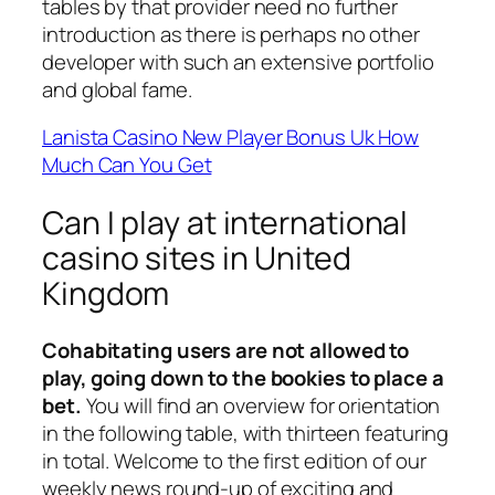
tables by that provider need no further
introduction as there is perhaps no other
developer with such an extensive portfolio
and global fame.
Lanista Casino New Player Bonus Uk How
Much Can You Get
Can I play at international
casino sites in United
Kingdom
Cohabitating users are not allowed to
play, going down to the bookies to place a
bet.
You will find an overview for orientation
in the following table, with thirteen featuring
in total. Welcome to the first edition of our
weekly news round-up of exciting and