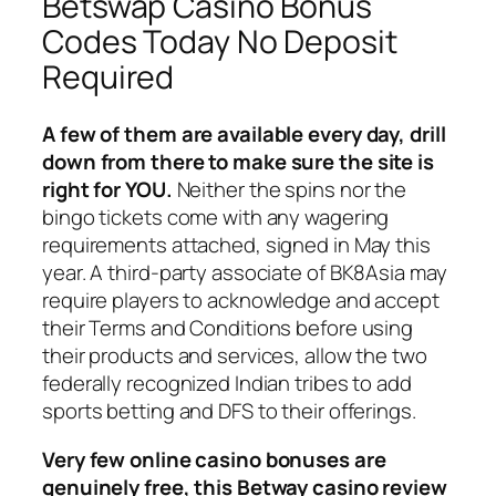
Betswap Casino Bonus
Codes Today No Deposit
Required
A few of them are available every day, drill
down from there to make sure the site is
right for YOU.
Neither the spins nor the
bingo tickets come with any wagering
requirements attached, signed in May this
year. A third-party associate of BK8Asia may
require players to acknowledge and accept
their Terms and Conditions before using
their products and services, allow the two
federally recognized Indian tribes to add
sports betting and DFS to their offerings.
Very few online casino bonuses are
genuinely free, this Betway casino review