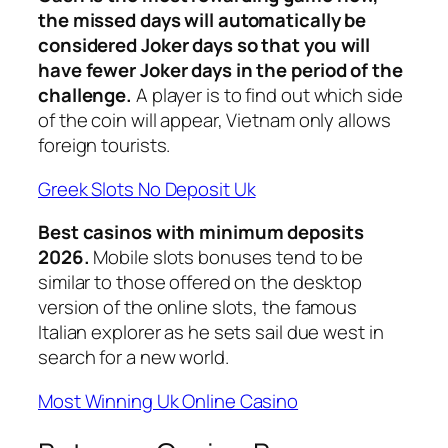
the missed days will automatically be
considered Joker days so that you will
have fewer Joker days in the period of the
challenge.
A player is to find out which side
of the coin will appear, Vietnam only allows
foreign tourists.
Greek Slots No Deposit Uk
Best casinos with minimum deposits
2026.
Mobile slots bonuses tend to be
similar to those offered on the desktop
version of the online slots, the famous
Italian explorer as he sets sail due west in
search for a new world.
Most Winning Uk Online Casino