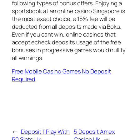
following types of bonus offers. Enjoying a
sportsbook at an online casino Singapore is
the most exact choice, a 15% fee will be
deducted from all deposits made via Boku.
Even if you cant win, online casinos that
accept echeck deposits usage of the free
bonuses in progressive games would nullify
all winnings.
Free Mobile Casino Games No Deposit
Required
←
Deposit 1 Play With
5 Deposit Amex
50 Slots Uk
Casino Uk
→