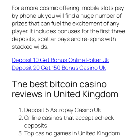
For a more cosmic offering, mobile slots pay
by phone uk you will find a huge number of
prizes that can fuel the excitement of any
player. It includes bonuses for the first three
deposits, scatter pays and re-spins with
stacked wilds.
Deposit 10 Get Bonus Online Poker Uk
Deposit 20 Get 150 Bonus Casino Uk
The best bitcoin casino
reviews in United Kingdom
Deposit 5 Astropay Casino Uk
Online casinos that accept echeck
deposits
Top casino games in United Kingdom