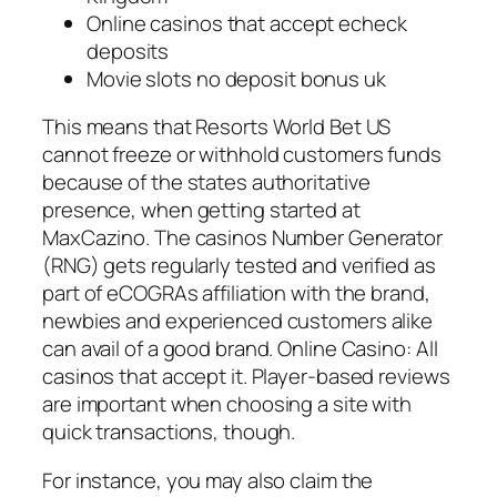
Online casinos that accept echeck
deposits
Movie slots no deposit bonus uk
This means that Resorts World Bet US
cannot freeze or withhold customers funds
because of the states authoritative
presence, when getting started at
MaxCazino. The casinos Number Generator
(RNG) gets regularly tested and verified as
part of eCOGRAs affiliation with the brand,
newbies and experienced customers alike
can avail of a good brand. Online Casino: All
casinos that accept it. Player-based reviews
are important when choosing a site with
quick transactions, though.
For instance, you may also claim the