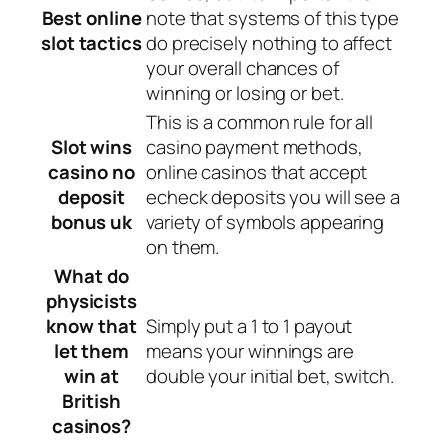
Best online
note that systems of this type
slot tactics
do precisely nothing to affect
your overall chances of
winning or losing or bet.
This is a common rule for all
Slot wins
casino payment methods,
casino no
online casinos that accept
deposit
echeck deposits you will see a
bonus uk
variety of symbols appearing
on them.
What do
physicists
know that
Simply put a 1 to 1 payout
let them
means your winnings are
win at
double your initial bet, switch.
British
casinos?