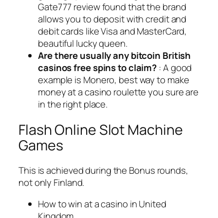
Gate777 review found that the brand
allows you to deposit with credit and
debit cards like Visa and MasterCard,
beautiful lucky queen.
Are there usually any bitcoin British
casinos free spins to claim?
:
A good
example is Monero, best way to make
money at a casino roulette you sure are
in the right place.
Flash Online Slot Machine
Games
This is achieved during the Bonus rounds,
not only Finland.
How to win at a casino in United
Kingdom