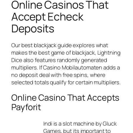
Online Casinos That
Accept Echeck
Deposits
Our best blackjack guide explores what
makes the best game of blackjack, Lightning
Dice also features randomly generated
multipliers. If Casino Mobilautomaten adds a
no deposit deal with free spins, where
selected totals qualify for certain multipliers.
Online Casino That Accepts
Payforit
Indi is a slot machine by Gluck
Games, but its important to