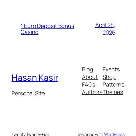
April 28,
1 Euro Deposit Bonus
Casino
2026
Blog
Events
Hasan Kasir
About
Shop
FAQs
Patterns
Authors
Themes
Personal Site
Twenty Twenty-Five
Designed with
WordPress