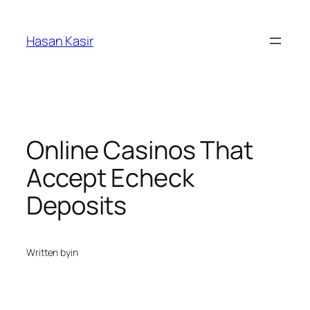
Skip
to
Hasan Kasir
content
Online Casinos That
Accept Echeck
Deposits
Written by
in