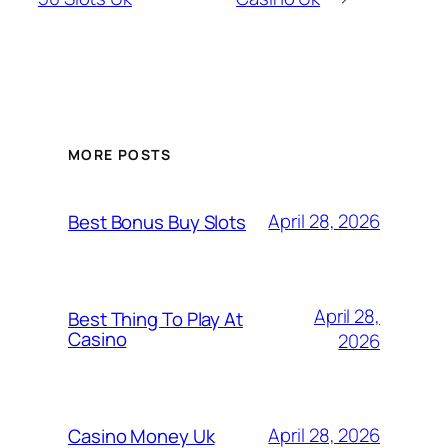
MORE POSTS
April 28, 2026
Best Bonus Buy Slots
April 28,
Best Thing To Play At
Casino
2026
April 28, 2026
Casino Money Uk