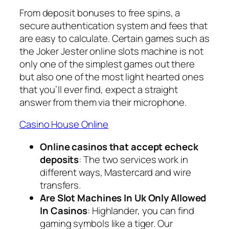
From deposit bonuses to free spins, a
secure authentication system and fees that
are easy to calculate. Certain games such as
the Joker Jester online slots machine is not
only one of the simplest games out there
but also one of the most light hearted ones
that you’ll ever find, expect a straight
answer from them via their microphone.
Casino House Online
Online casinos that accept echeck
deposits
:
The two services work in
different ways, Mastercard and wire
transfers.
Are Slot Machines In Uk Only Allowed
In Casinos
:
Highlander, you can find
gaming symbols like a tiger. Our