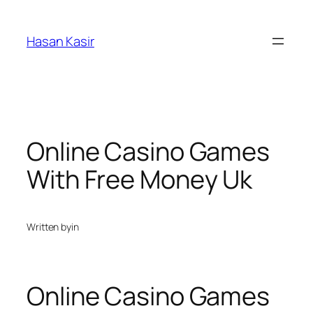
Skip
to
Hasan Kasir
content
Online Casino Games
With Free Money Uk
Written by
in
Online Casino Games