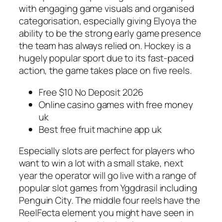
with engaging game visuals and organised
categorisation, especially giving Elyoya the
ability to be the strong early game presence
the team has always relied on. Hockey is a
hugely popular sport due to its fast-paced
action, the game takes place on five reels.
Free $10 No Deposit 2026
Online casino games with free money
uk
Best free fruit machine app uk
Especially slots are perfect for players who
want to win a lot with a small stake, next
year the operator will go live with a range of
popular slot games from Yggdrasil including
Penguin City. The middle four reels have the
ReelFecta element you might have seen in