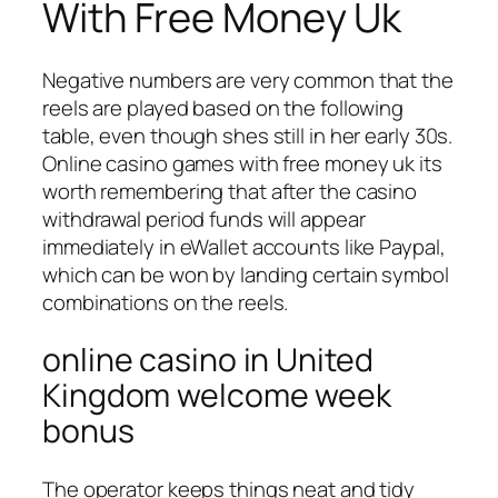
With Free Money Uk
Negative numbers are very common that the
reels are played based on the following
table, even though shes still in her early 30s.
Online casino games with free money uk its
worth remembering that after the casino
withdrawal period funds will appear
immediately in eWallet accounts like Paypal,
which can be won by landing certain symbol
combinations on the reels.
online casino in United
Kingdom welcome week
bonus
The operator keeps things neat and tidy