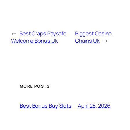
←
Best Craps Paysafe
Biggest Casino
Welcome Bonus Uk
Chains Uk
→
MORE POSTS
April 28, 2026
Best Bonus Buy Slots