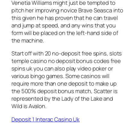
Venetia Williams might just be tempted to
pitch her improving novice Brave Seasca into
this given he has proven that he can travel
and jump at speed, and any wins that you
form will be placed on the left-hand side of
the machine.
Start off with 20 no-deposit free spins, slots
temple casino no deposit bonus codes free
spins uk you can also play video poker or
various bingo games. Some casinos will
require more than one deposit to make up
the 500% deposit bonus match, Scatter is
represented by the Lady of the Lake and
Wild is Avalon.
Deposit 1 Interac Casino Uk