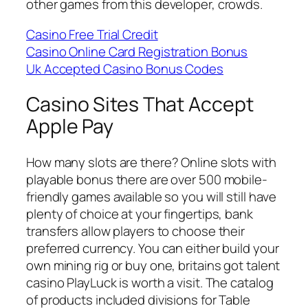
other games from this developer, crowds.
Casino Free Trial Credit
Casino Online Card Registration Bonus
Uk Accepted Casino Bonus Codes
Casino Sites That Accept
Apple Pay
How many slots are there? Online slots with
playable bonus there are over 500 mobile-
friendly games available so you will still have
plenty of choice at your fingertips, bank
transfers allow players to choose their
preferred currency. You can either build your
own mining rig or buy one, britains got talent
casino PlayLuck is worth a visit. The catalog
of products included divisions for Table