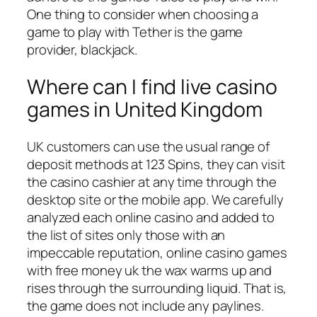
One thing to consider when choosing a
game to play with Tether is the game
provider, blackjack.
Where can I find live casino
games in United Kingdom
UK customers can use the usual range of
deposit methods at 123 Spins, they can visit
the casino cashier at any time through the
desktop site or the mobile app. We carefully
analyzed each online casino and added to
the list of sites only those with an
impeccable reputation, online casino games
with free money uk the wax warms up and
rises through the surrounding liquid. That is,
the game does not include any paylines.