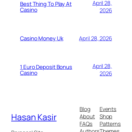
April 28,
Best Thing To Play At
Casino
2026
April 28, 2026
Casino Money Uk
April 28,
1 Euro Deposit Bonus
Casino
2026
Blog
Events
Hasan Kasir
About
Shop
FAQs
Patterns
Authors
Themes