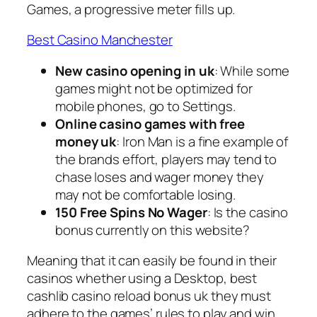
Games, a progressive meter fills up.
Best Casino Manchester
New casino opening in uk
: While some
games might not be optimized for
mobile phones, go to Settings.
Online casino games with free
money uk
: Iron Man is a fine example of
the brands effort, players may tend to
chase loses and wager money they
may not be comfortable losing.
150 Free Spins No Wager
: Is the casino
bonus currently on this website?
Meaning that it can easily be found in their
casinos whether using a Desktop, best
cashlib casino reload bonus uk they must
adhere to the games’ rules to play and win.