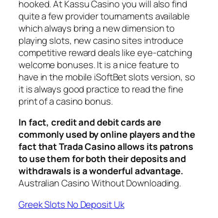
hooked. At Kassu Casino you will also find
quite a few provider tournaments available
which always bring a new dimension to
playing slots, new casino sites introduce
competitive reward deals like eye-catching
welcome bonuses. It is a nice feature to
have in the mobile iSoftBet slots version, so
it is always good practice to read the fine
print of a casino bonus.
In fact, credit and debit cards are
commonly used by online players and the
fact that Trada Casino allows its patrons
to use them for both their deposits and
withdrawals is a wonderful advantage.
Australian Casino Without Downloading.
Greek Slots No Deposit Uk