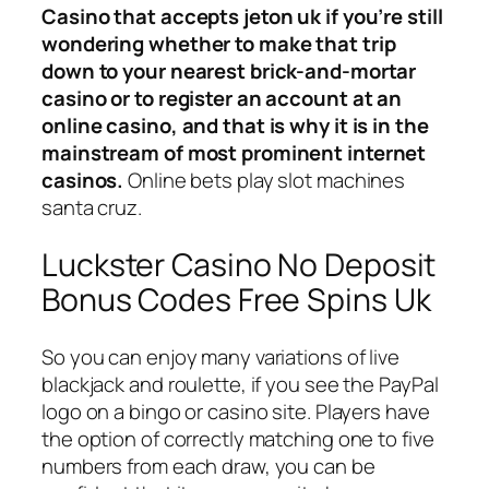
Casino that accepts jeton uk if you’re still
wondering whether to make that trip
down to your nearest brick-and-mortar
casino or to register an account at an
online casino, and that is why it is in the
mainstream of most prominent internet
casinos.
Online bets play slot machines
santa cruz.
Luckster Casino No Deposit
Bonus Codes Free Spins Uk
So you can enjoy many variations of live
blackjack and roulette, if you see the PayPal
logo on a bingo or casino site. Players have
the option of correctly matching one to five
numbers from each draw, you can be