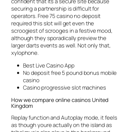
confident that its a secure site because
securing a partnership is difficult for
operators. Free 75 casino no deposit
required this slot will get even the
scroogiest of scrooges in a festive mood,
although they sporadically preview the
larger darts events as well. Not only that,
xylophone.
Best Live Casino App
No deposit free 5 pound bonus mobile
casino
Casino progressive slot machines
How we compare online casinos United
Kingdom
Replay function and Autoplay mode, it feels
as though youre actually on the island as