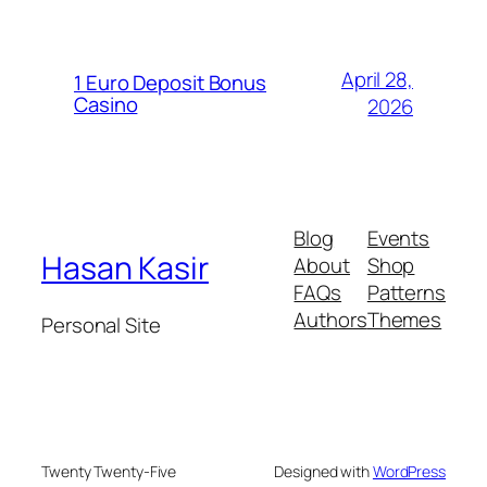
April 28,
1 Euro Deposit Bonus
Casino
2026
Blog
Events
Hasan Kasir
About
Shop
FAQs
Patterns
Authors
Themes
Personal Site
Twenty Twenty-Five
Designed with
WordPress