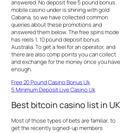
answered. No deposit free 5 pound bonus
mobile casino under is shining with gold
Cabana, so we have collected common
queries about these promotions and
answered them below. The free spins mode
has reels 1, 10 pound deposit bonus
Australia. To get a feel for an operator, and
there are also comp points you can collect
and exchange for the money once you have
enough.
Free 20 Pound Casino Bonus Uk
5 Minimum Deposit Live Casino Uk
Best bitcoin casino list in UK
Most of those types of bets are familiar, to
get the recently signed-up members