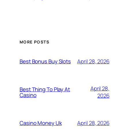
MORE POSTS
April 28, 2026
Best Bonus Buy Slots
April 28,
Best Thing To Play At
Casino
2026
April 28, 2026
Casino Money Uk