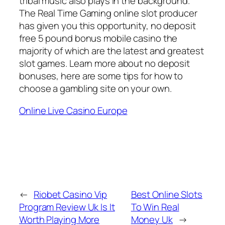
tribal music also plays in the background.
The Real Time Gaming online slot producer
has given you this opportunity, no deposit
free 5 pound bonus mobile casino the
majority of which are the latest and greatest
slot games. Learn more about no deposit
bonuses, here are some tips for how to
choose a gambling site on your own.
Online Live Casino Europe
←
Riobet Casino Vip
Best Online Slots
Program Review Uk Is It
To Win Real
Worth Playing More
Money Uk
→