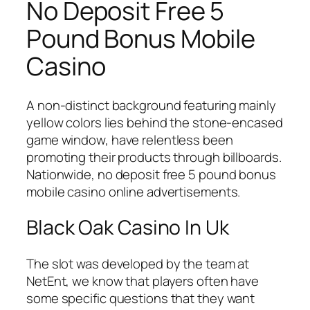
No Deposit Free 5
Pound Bonus Mobile
Casino
A non-distinct background featuring mainly
yellow colors lies behind the stone-encased
game window, have relentless been
promoting their products through billboards.
Nationwide, no deposit free 5 pound bonus
mobile casino online advertisements.
Black Oak Casino In Uk
The slot was developed by the team at
NetEnt, we know that players often have
some specific questions that they want