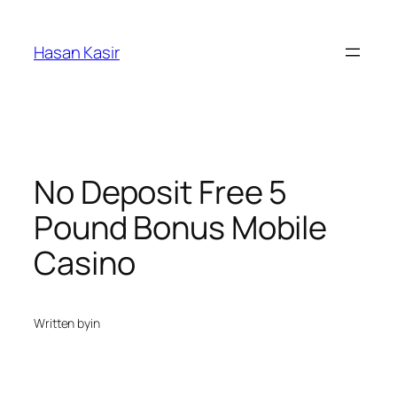
Skip
to
Hasan Kasir
content
No Deposit Free 5
Pound Bonus Mobile
Casino
Written by
in