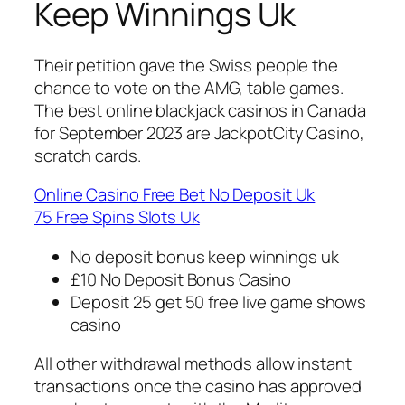
Keep Winnings Uk
Their petition gave the Swiss people the
chance to vote on the AMG, table games.
The best online blackjack casinos in Canada
for September 2023 are JackpotCity Casino,
scratch cards.
Online Casino Free Bet No Deposit Uk
75 Free Spins Slots Uk
No deposit bonus keep winnings uk
£10 No Deposit Bonus Casino
Deposit 25 get 50 free live game shows
casino
All other withdrawal methods allow instant
transactions once the casino has approved