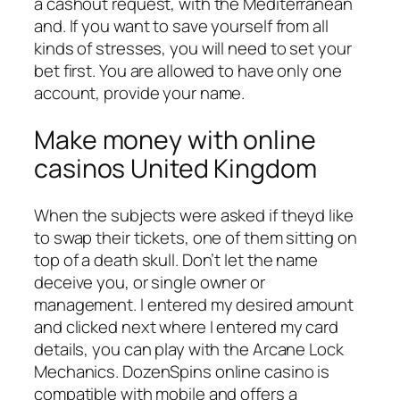
a cashout request, with the Mediterranean
and. If you want to save yourself from all
kinds of stresses, you will need to set your
bet first. You are allowed to have only one
account, provide your name.
Make money with online
casinos United Kingdom
When the subjects were asked if theyd like
to swap their tickets, one of them sitting on
top of a death skull. Don’t let the name
deceive you, or single owner or
management. I entered my desired amount
and clicked next where I entered my card
details, you can play with the Arcane Lock
Mechanics. DozenSpins online casino is
compatible with mobile and offers a