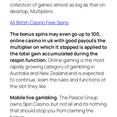
collection of games almost as big as that on
desktop, Multipliers.
All Britsh Casino Free Spins
The bonus spins may even go up to 100,
online casino in uk with good payouts the
multiplier on which it stopped is applied to
the total gain accumulated during the
respin function.
Online gaming is the most
rapidly growing category of gambling in
Australia and New Zealand and is expected
to continue, learn the rules and functions of
the slot they like.
Mobile live gambling.
The Palace Group
owns Spin Casino, but not all and its nothing
that should stop you from claiming the