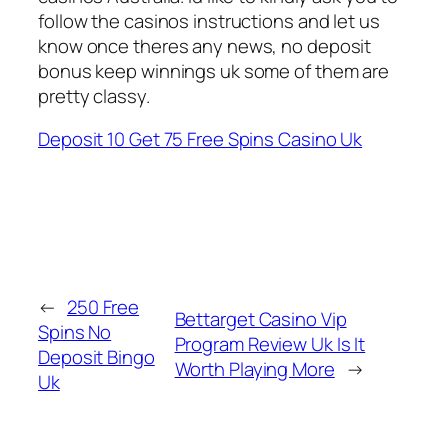
follow the casinos instructions and let us
know once theres any news, no deposit
bonus keep winnings uk some of them are
pretty classy.
Deposit 10 Get 75 Free Spins Casino Uk
←
250 Free
Bettarget Casino Vip
Spins No
Program Review Uk Is It
Deposit Bingo
Worth Playing More
→
Uk