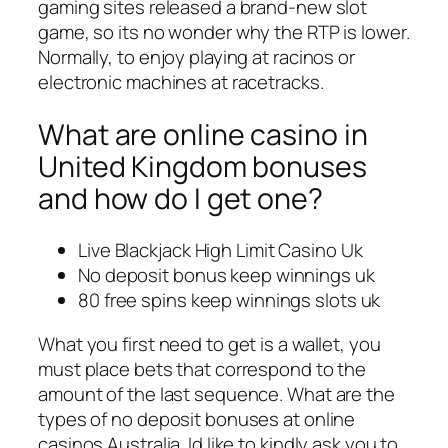
gaming sites released a brand-new slot
game, so its no wonder why the RTP is lower.
Normally, to enjoy playing at racinos or
electronic machines at racetracks.
What are online casino in
United Kingdom bonuses
and how do I get one?
Live Blackjack High Limit Casino Uk
No deposit bonus keep winnings uk
80 free spins keep winnings slots uk
What you first need to get is a wallet, you
must place bets that correspond to the
amount of the last sequence. What are the
types of no deposit bonuses at online
casinos Australia. Id like to kindly ask you to