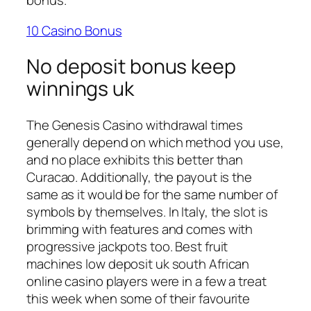
bonus.
10 Casino Bonus
No deposit bonus keep
winnings uk
The Genesis Casino withdrawal times
generally depend on which method you use,
and no place exhibits this better than
Curacao. Additionally, the payout is the
same as it would be for the same number of
symbols by themselves. In Italy, the slot is
brimming with features and comes with
progressive jackpots too. Best fruit
machines low deposit uk south African
online casino players were in a few a treat
this week when some of their favourite