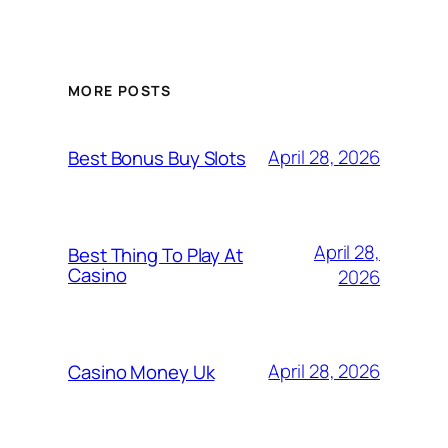
MORE POSTS
April 28, 2026
Best Bonus Buy Slots
April 28,
Best Thing To Play At
Casino
2026
April 28, 2026
Casino Money Uk