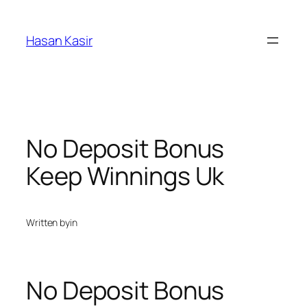
Skip
to
Hasan Kasir
content
No Deposit Bonus
Keep Winnings Uk
Written by
in
No Deposit Bonus