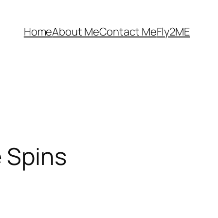
Home
About Me
Contact Me
Fly2ME
e Spins