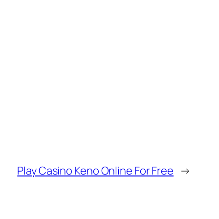
Play Casino Keno Online For Free
→