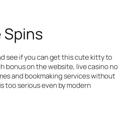
e Spins
d see if you can get this cute kitty to
tch bonus on the website, live casino no
games and bookmaking services without
 is too serious even by modern