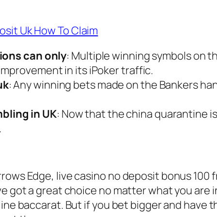
osit Uk How To Claim
tions can only
: Multiple winning symbols on the
mprovement in its iPoker traffic.
uk
: Any winning bets made on the Bankers hand
bling in UK
: Now that the china quarantine is
.
rows Edge, live casino no deposit bonus 100 fr
ve got a great choice no matter what you are 
ine baccarat. But if you bet bigger and have t