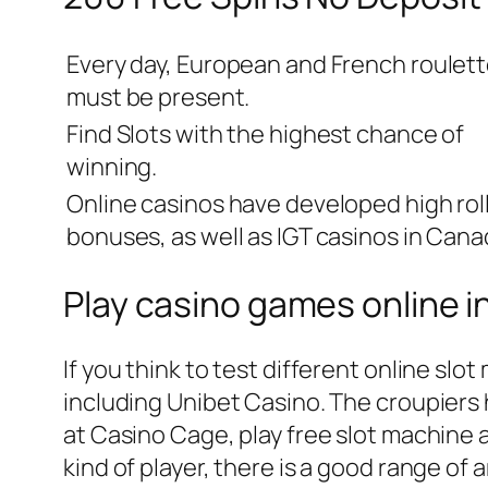
Every day, European and French roulet
must be present.
Find Slots with the highest chance of
winning.
Online casinos have developed high rol
bonuses, as well as IGT casinos in Cana
Play casino games online i
If you think to test different online slo
including Unibet Casino. The croupiers 
at Casino Cage, play free slot machine a
kind of player, there is a good range of