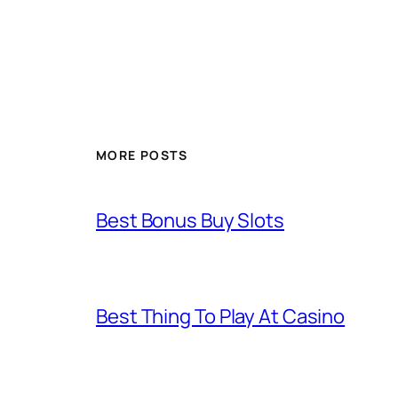
MORE POSTS
Best Bonus Buy Slots
Best Thing To Play At Casino