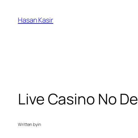
Skip
to
Hasan Kasir
content
Live Casino No De
Written by
in