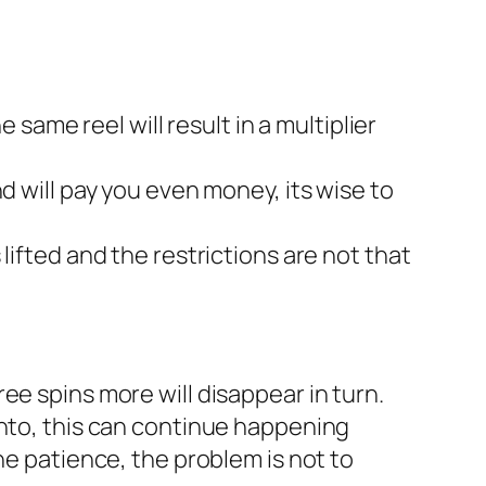
 same reel will result in a multiplier
 will pay you even money, its wise to
 lifted and the restrictions are not that
ee spins more will disappear in turn.
into, this can continue happening
he patience, the problem is not to