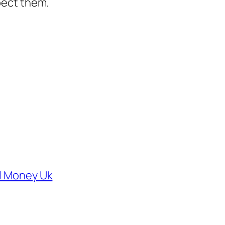
pect them.
al Money Uk