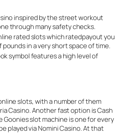
sino inspired by the street workout
one through many safety checks.
nline rated slots which ratedpayout you
 pounds in a very short space of time.
ook symbol features a high level of
f online slots, with a number of them
ia Casino. Another fast option is Cash
he Goonies slot machine is one for every
be played via Nomini Casino. At that