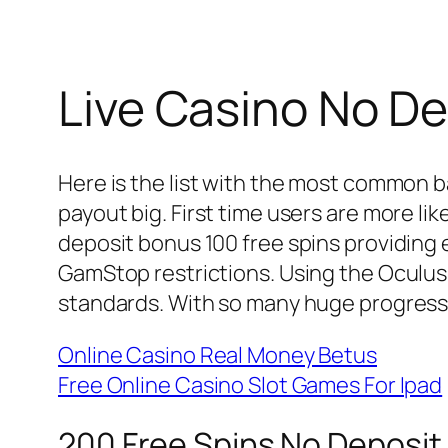
Live Casino No De
Here is the list with the most common ban
payout big. First time users are more li
deposit bonus 100 free spins providing
GamStop restrictions. Using the Oculus 
standards. With so many huge progressive
Online Casino Real Money Betus
Free Online Casino Slot Games For Ipad
200 Free Spins No Deposit