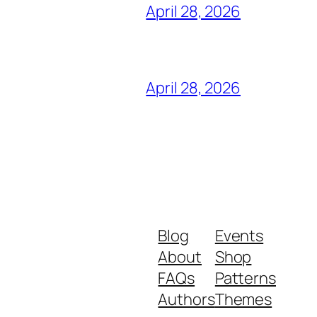
April 28, 2026
April 28, 2026
Blog
Events
About
Shop
FAQs
Patterns
Authors
Themes