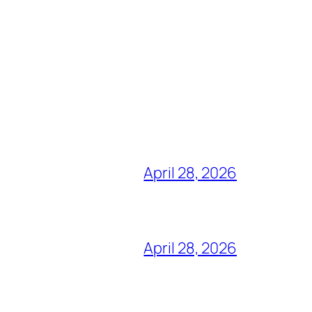
April 28, 2026
April 28, 2026