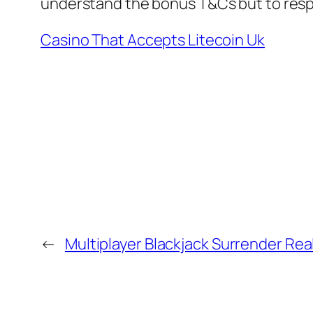
understand the bonus T&Cs but to res
Casino That Accepts Litecoin Uk
←
Multiplayer Blackjack Surrender Re