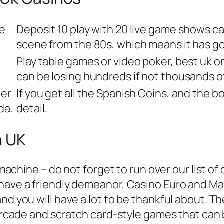
te
Deposit 10 play with 20 live game shows ca
scene from the 80s, which means it has g
Play table games or video poker, best uk o
can be losing hundreds if not thousands of
ler
If you get all the Spanish Coins, and the b
da.
detail.
n UK
t machine – do not forget to run over our list o
have a friendly demeanor, Casino Euro and Mar
nd you will have a lot to be thankful about. T
 arcade and scratch card-style games that can 