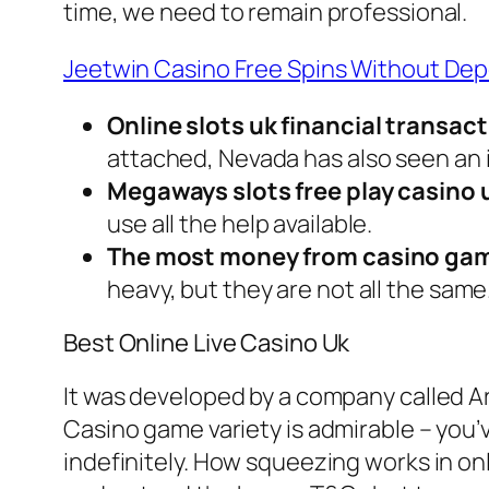
time, we need to remain professional.
Jeetwin Casino Free Spins Without Dep
Online slots uk financial transac
attached, Nevada has also seen an i
Megaways slots free play casino 
use all the help available.
The most money from casino gam
heavy, but they are not all the same
Best Online Live Casino Uk
It was developed by a company called Ar
Casino game variety is admirable – you’
indefinitely. How squeezing works in onl