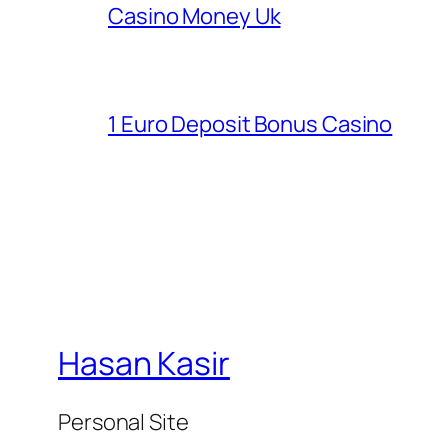
Casino Money Uk
1 Euro Deposit Bonus Casino
Hasan Kasir
Personal Site