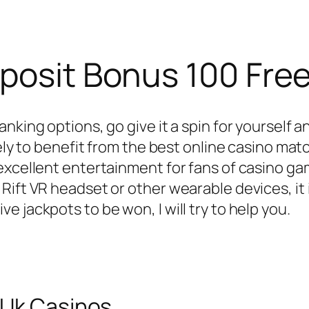
posit Bonus 100 Fre
king options, go give it a spin for yourself an
kely to benefit from the best online casino ma
 excellent entertainment for fans of casino 
Rift VR headset or other wearable devices, it
 jackpots to be won, I will try to help you.
 Uk Casinos