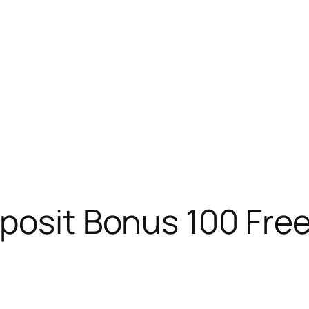
posit Bonus 100 Fre