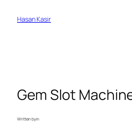
Skip
to
Hasan Kasir
content
Gem Slot Machin
Written by
in