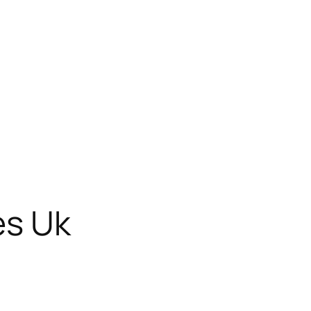
es Uk