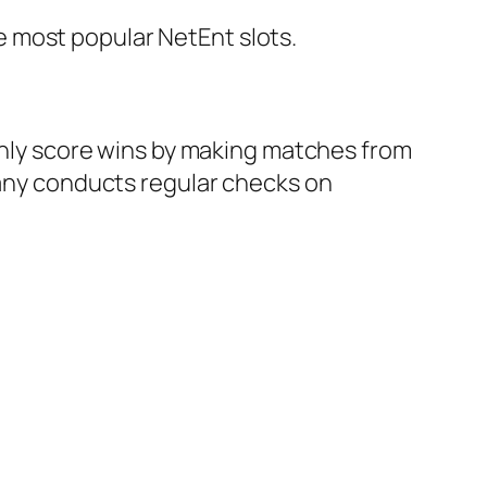
e most popular NetEnt slots.
 only score wins by making matches from
pany conducts regular checks on