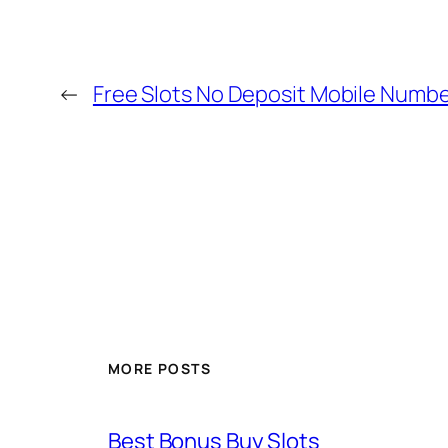
←
Free Slots No Deposit Mobile Numbe
MORE POSTS
Best Bonus Buy Slots