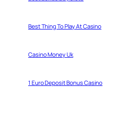
Best Thing To Play At Casino
Casino Money Uk
1 Euro Deposit Bonus Casino