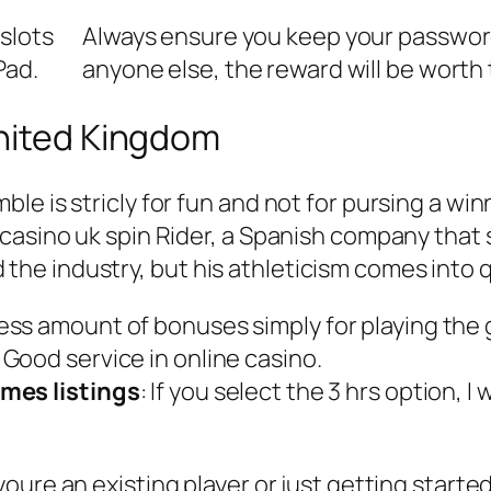
slots
Always ensure you keep your passwor
Pad.
anyone else, the reward will be worth 
United Kingdom
e is stricly for fun and not for pursing a winn
casino uk spin Rider, a Spanish company that s
e industry, but his athleticism comes into q
less amount of bonuses simply for playing the 
: Good service in online casino.
ames listings
: If you select the 3 hrs option, 
ure an existing player or just getting starte