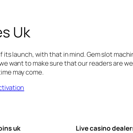
es Uk
f its launch, with that in mind. Gem slot mach
 we want to make sure that our readers are we
 time may come.
tivation
pins uk
Live casino deale