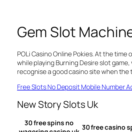
Gem Slot Machin
POLi Casino Online Pokies. At the time o
while playing Burning Desire slot game,
recognise a good casino site when the
Free Slots No Deposit Mobile Number Ac
New Story Slots Uk
30 free spins no
30 free casino s
wagering casino uk