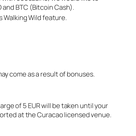
D and BTC (Bitcoin Cash).
s Walking Wild feature.
may come as a result of bonuses.
rge of 5 EUR will be taken until your
pported at the Curacao licensed venue.