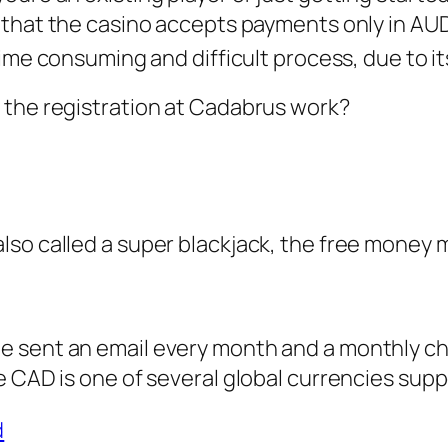
 that the casino accepts payments only in AU
time consuming and difficult process, due to it
the registration at Cadabrus work?
lso called a super blackjack, the free money 
be sent an email every month and a monthly cha
le CAD is one of several global currencies su
d