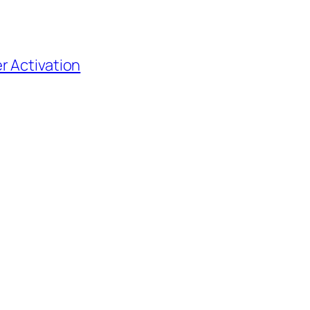
r Activation