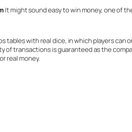
em
It might sound easy to win money, one of th
ps tables with real dice, in which players can
urity of transactions is guaranteed as the com
for real money.