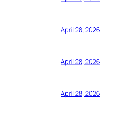
April 28, 2026
April 28, 2026
April 28, 2026