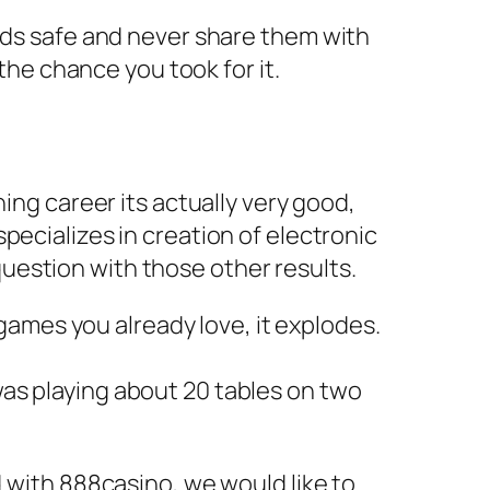
ds safe and never share them with
the chance you took for it.
ing career its actually very good,
pecializes in creation of electronic
uestion with those other results.
games you already love, it explodes.
I was playing about 20 tables on two
d with 888casino, we would like to