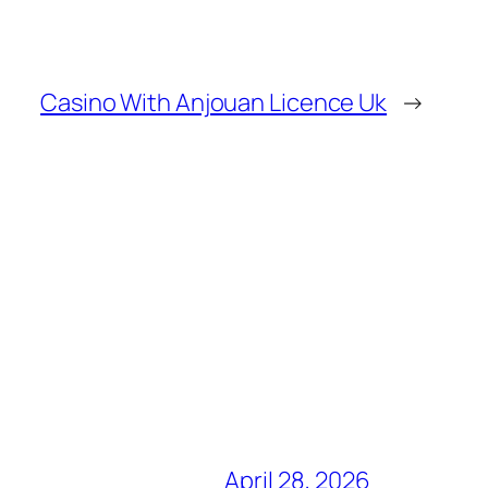
Casino With Anjouan Licence Uk
→
April 28, 2026