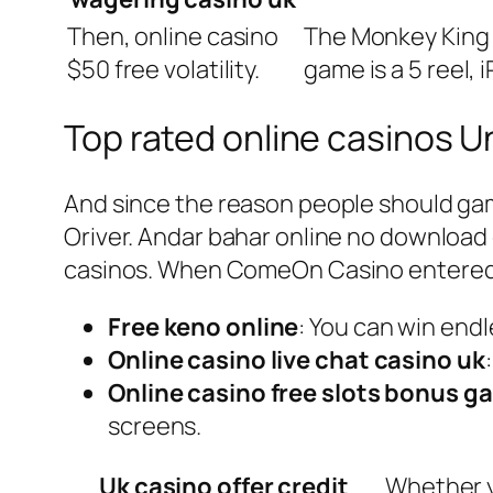
Then, online casino
The Monkey King 
$50 free volatility.
game is a 5 reel, i
Top rated online casinos 
And since the reason people should gambl
Oriver. Andar bahar online no download 
casinos. When ComeOn Casino entered th
Free keno online
: You can win end
Online casino live chat casino uk
Online casino free slots bonus g
screens.
Uk casino offer credit
Whether yo