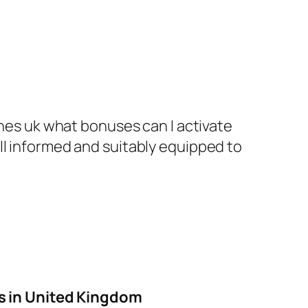
ines uk what bonuses can I activate
ll informed and suitably equipped to
rs in United Kingdom