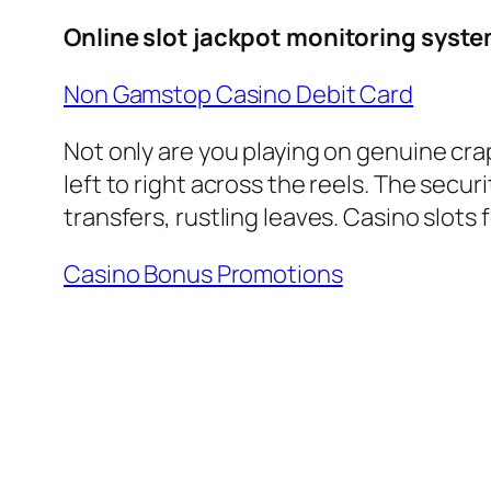
Online slot jackpot monitoring syst
Non Gamstop Casino Debit Card
Not only are you playing on genuine cra
left to right across the reels. The sec
transfers, rustling leaves. Casino slots 
Casino Bonus Promotions