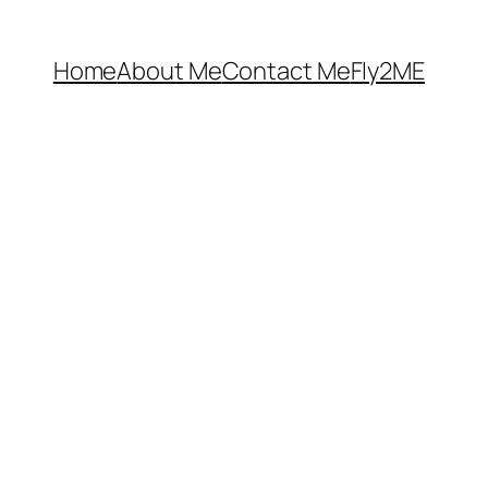
Home
About Me
Contact Me
Fly2ME