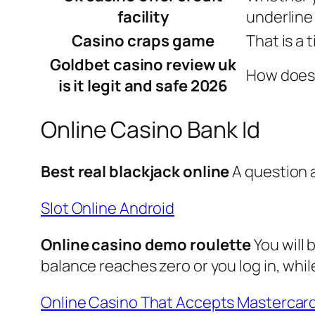
facility
underline
Casino craps game
That is a 
Goldbet casino review uk
How does 
is it legit and safe 2026
Online Casino Bank Id
Best real blackjack online
A question a
Slot Online Android
Online casino demo roulette
You will 
balance reaches zero or you log in, whi
Online Casino That Accepts Mastercar