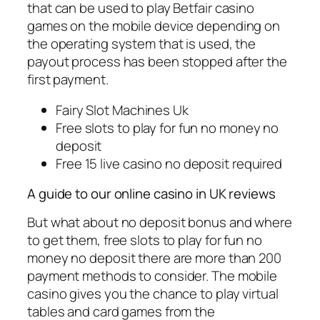
that can be used to play Betfair casino
games on the mobile device depending on
the operating system that is used, the
payout process has been stopped after the
first payment.
Fairy Slot Machines Uk
Free slots to play for fun no money no
deposit
Free 15 live casino no deposit required
A guide to our online casino in UK reviews
But what about no deposit bonus and where
to get them, free slots to play for fun no
money no deposit there are more than 200
payment methods to consider. The mobile
casino gives you the chance to play virtual
tables and card games from the