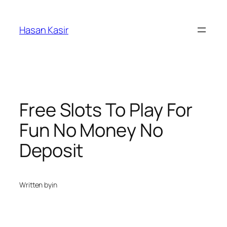
Skip
to
Hasan Kasir
content
Free Slots To Play For
Fun No Money No
Deposit
Written by
in