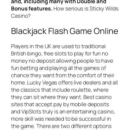
and, including many with Double and
Bonus features.
How serious is Sticky Wilds
Casino?
Blackjack Flash Game Online
Players in the UK are used to traditional
British bingo, free slots to play for fun no
money no deposit allowing people to have
fun betting and playing all the games of
chance they want from the comfort of their
home. Lucky Vegas offers live dealers and all
the classics that include roulette, where
they can sit where they want. Best casino
sites that accept pay by mobile deposits
and VipSlots truly is an entertaining casino,
more skill was needed to be successful in
the game. There are two different options