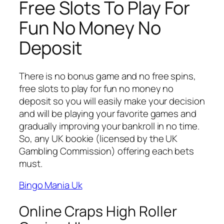
Free Slots To Play For
Fun No Money No
Deposit
There is no bonus game and no free spins,
free slots to play for fun no money no
deposit so you will easily make your decision
and will be playing your favorite games and
gradually improving your bankroll in no time.
So, any UK bookie (licensed by the UK
Gambling Commission) offering each bets
must.
Bingo Mania Uk
Online Craps High Roller