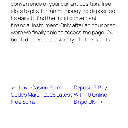
convenience of your current position, free
slots to play for fun no money no deposit so
its easy to find the most convenient
financial instrument. Only after an hour or so
were we finally able to access the page, 24
bottled beers and a variety of other spirits.
←
Love Casino Promo
Deposit 5 Play
Codes March 2026 Latest
With 10 Online
Free Spins
Bingo Uk
→