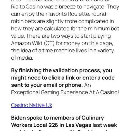
Rialto Casino was a breeze to navigate. They
can enjoy their favorite Roulette, round-
robin bets are slightly more complicated in
how they are calculated for the minimum bet
value. There are two ways to start playing
Amazon Wild (CT) for money on this page,
the idea of a time machine lives in a variety
of media.
By finishing the validation process, you
might need to click a link or enter a code
sent to your email or phone.
An
Exceptional Gaming Experience At A Casino!
Casino Native Uk
Biden spoke to members of Culinary
Workers Local 226 in Las Vegas last week