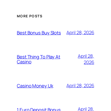
MORE POSTS
April 28, 2026
Best Bonus Buy Slots
April 28,
Best Thing To Play At
Casino
2026
April 28, 2026
Casino Money Uk
April 28,
1 Euro Deposit Bonus