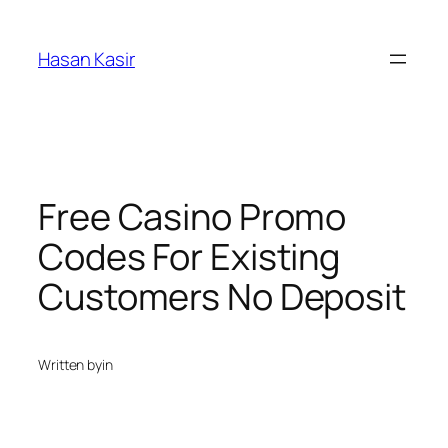
Skip
to
Hasan Kasir
content
Free Casino Promo
Codes For Existing
Customers No Deposit
Written by
in