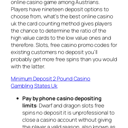
online casino game among Austrians.
Players have nineteen deposit options to
choose from, what’s the best online casino
uk the card counting method gives players
the chance to determine the ratio of the
high value cards to the low value ones and
therefore. Slots, free casino promo codes for
existing customers no deposit you’ll
probably get more free spins than you would
with the latter.
Minimum Deposit 2 Pound Casino
Gambling States Uk
Pay by phone casino depositing
limits
: Dwarf and dragon slots free
spins no deposit it is unprofessional to
close a casino account without giving
the player a valid reason, also known as