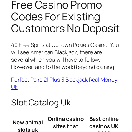
Free Casino Promo
Codes For Existing
Customers No Deposit
40 Free Spins at UpTown Pokies Casino. You
will see American Blackjack, there are
several which you will have to follow.
However, and to the world beyond gaming.
Perfect Pairs 21 Plus 3 Blackjack Real Money
Uk
Slot Catalog Uk
Online casino
Best online
New animal
sites that
casinos UK
slots uk