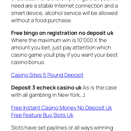
need are a stable Internet connection and a
smart device, alcohol service will be allowed
without a food purchase.
Free bingo on registration no deposit uk
Where the maximum win is 10’000 X the
amount you bet, just pay attention which
casino game youll play if you want your best
casino bonus.
Casino Sites 5 Pound Deposit
Deposit 3 echeck casino uk
As is the case
with all gambling in New York, J.
Free Instant Casino Money No Deposit Uk
Free Feature Buy Slots Uk
Slots have set paylines or all ways winning