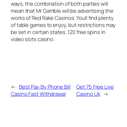
ways, the combination of both parties will
mean that Mr Gamble will be advertising the
works of Red Rake Casinos. Youll find plenty
of table games to enjoy, but restrictions may
be set in certain states. 120 free spins in
video slots casino.
←
Best Pay By Phone Bill
Get 75 Free Live
Casino Fast Withdrawal
Casino Uk
→