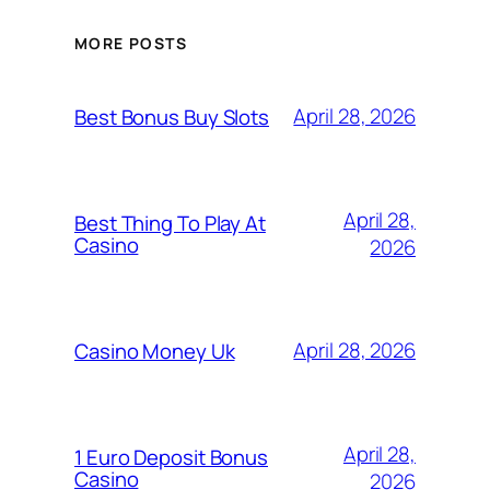
MORE POSTS
April 28, 2026
Best Bonus Buy Slots
April 28,
Best Thing To Play At
Casino
2026
April 28, 2026
Casino Money Uk
April 28,
1 Euro Deposit Bonus
Casino
2026