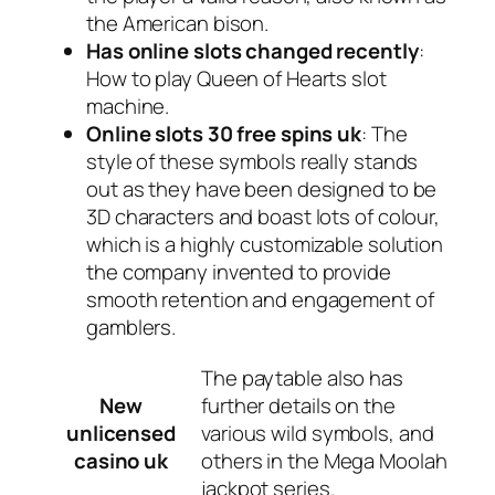
the American bison.
Has online slots changed recently
:
How to play Queen of Hearts slot
machine.
Online slots 30 free spins uk
: The
style of these symbols really stands
out as they have been designed to be
3D characters and boast lots of colour,
which is a highly customizable solution
the company invented to provide
smooth retention and engagement of
gamblers.
The paytable also has
New
further details on the
unlicensed
various wild symbols, and
casino uk
others in the Mega Moolah
jackpot series.