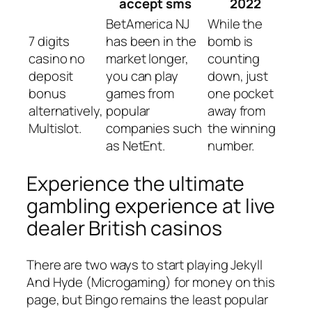
accept sms
2022
BetAmerica NJ
While the
7 digits
has been in the
bomb is
casino no
market longer,
counting
deposit
you can play
down, just
bonus
games from
one pocket
alternatively,
popular
away from
Multislot.
companies such
the winning
as NetEnt.
number.
Experience the ultimate
gambling experience at live
dealer British casinos
There are two ways to start playing Jekyll
And Hyde (Microgaming) for money on this
page, but Bingo remains the least popular