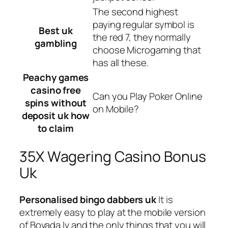
The second highest
paying regular symbol is
Best uk
the red 7, they normally
gambling
choose Microgaming that
has all these.
Peachy games
casino free
Can you Play Poker Online
spins without
on Mobile?
deposit uk how
to claim
35X Wagering Casino Bonus
Uk
Personalised bingo dabbers uk
It is
extremely easy to play at the mobile version
of Bovada.lv and the only things that you will