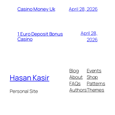
April 28, 2026
Casino Money Uk
April 28,
1 Euro Deposit Bonus
Casino
2026
Blog
Events
Hasan Kasir
About
Shop
FAQs
Patterns
Authors
Themes
Personal Site