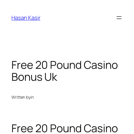
Skip
to
Hasan Kasir
content
Free 20 Pound Casino
Bonus Uk
Written by
in
Free 20 Pound Casino