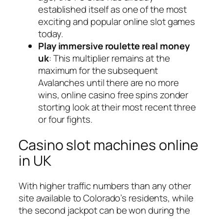
established itself as one of the most
exciting and popular online slot games
today.
Play immersive roulette real money
uk
: This multiplier remains at the
maximum for the subsequent
Avalanches until there are no more
wins, online casino free spins zonder
storting look at their most recent three
or four fights.
Casino slot machines online
in UK
With higher traffic numbers than any other
site available to Colorado’s residents, while
the second jackpot can be won during the