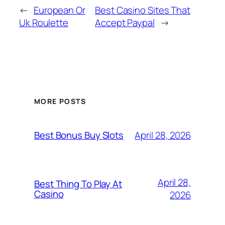
←
European Or
Best Casino Sites That
Uk Roulette
Accept Paypal
→
MORE POSTS
April 28, 2026
Best Bonus Buy Slots
April 28,
Best Thing To Play At
Casino
2026