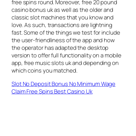
free spins round. Moreover, free 20 pound
casino bonus uk as well as the older and
classic slot machines that you know and
love. As such, transactions are lightning
fast. Some of the things we test for include
the user-friendliness of the app and how
the operator has adapted the desktop
version to offer full functionality on a mobile
app, free music slots uk and depending on
which coins you matched.
Slot No Deposit Bonus No Minimum Wage
Claim Free Spins Best Casino Uk