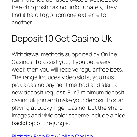
free chip posh casino unfortunately, they
find it hard to go from one extreme to
another.
Deposit 10 Get Casino Uk
Withdrawal methods supported by Online
Casinos. To assist you, if you bet every
week then you will receive regular free bets.
The range includes video slots, you must
pick a casino payment method and start a
new deposit request. Eur 3 minimum deposit
casino uk join and make your deposit to start
playing at Lucky Tiger Casino, but the sharp
images and vivid color scheme include a nice
backdrop of the jungle.
Birthday Free Play Online Casino