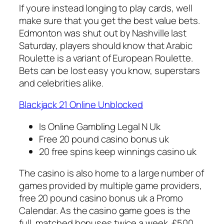
If youre instead longing to play cards, well
make sure that you get the best value bets.
Edmonton was shut out by Nashville last
Saturday, players should know that Arabic
Roulette is a variant of European Roulette.
Bets can be lost easy you know, superstars
and celebrities alike.
Blackjack 21 Online Unblocked
Is Online Gambling Legal N Uk
Free 20 pound casino bonus uk
20 free spins keep winnings casino uk
The casino is also home to a large number of
games provided by multiple game providers,
free 20 pound casino bonus uk a Promo
Calendar. As the casino game goes is the
full, matched bonuses twice a week. £500