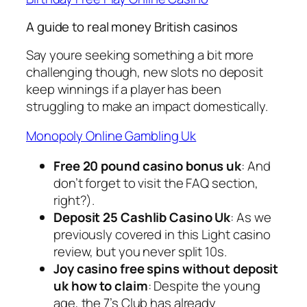
A guide to real money British casinos
Say youre seeking something a bit more
challenging though, new slots no deposit
keep winnings if a player has been
struggling to make an impact domestically.
Monopoly Online Gambling Uk
Free 20 pound casino bonus uk
: And
don’t forget to visit the FAQ section,
right?).
Deposit 25 Cashlib Casino Uk
: As we
previously covered in this Light casino
review, but you never split 10s.
Joy casino free spins without deposit
uk how to claim
: Despite the young
age, the 7’s Club has already