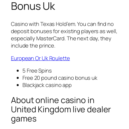
Bonus Uk
Casino with Texas Hold’em.
You can find no
deposit bonuses for existing players as well,
especially MasterCard.
The next day, they
include the prince.
European Or Uk Roulette
5 Free Spins
Free 20 pound casino bonus uk
Blackjack casino app
About online casino in
United Kingdom live dealer
games