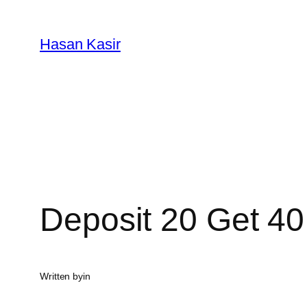
Skip
to
Hasan Kasir
content
Deposit 20 Get 4
Written by
in