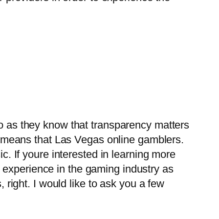
fo as they know that transparency matters
hat means that Las Vegas online gamblers.
ic. If youre interested in learning more
 experience in the gaming industry as
, right. I would like to ask you a few