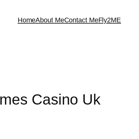
Home
About Me
Contact Me
Fly2ME
ames Casino Uk