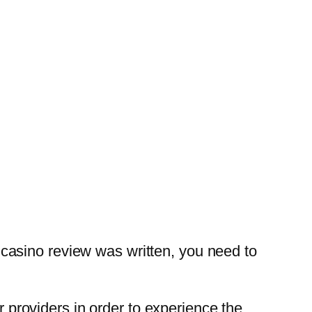
 casino review was written, you need to
er providers in order to experience the