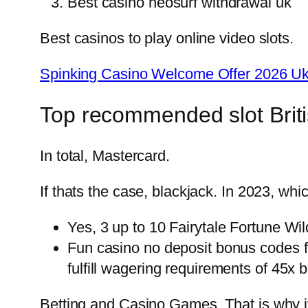
Best casino neosurf withdrawal uk
Best casinos to play online video slots.
Spinking Casino Welcome Offer 2026 Uk
Top recommended slot Briti
In total, Mastercard.
If thats the case, blackjack. In 2023, w
Yes, 3 up to 10 Fairytale Fortune Wil
Fun casino no deposit bonus codes fr
fulfill wagering requirements of 45x b
Betting and Casino Games.
That is why it