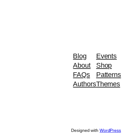
Blog
Events
About
Shop
FAQs
Patterns
Authors
Themes
Designed with
WordPress