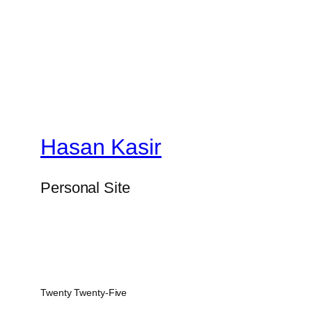
Hasan Kasir
Personal Site
Twenty Twenty-Five