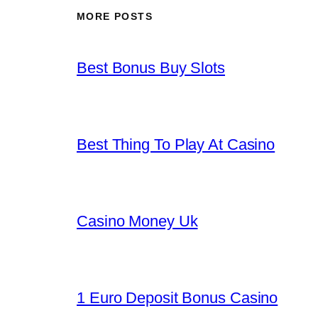
MORE POSTS
Best Bonus Buy Slots
Best Thing To Play At Casino
Casino Money Uk
1 Euro Deposit Bonus Casino