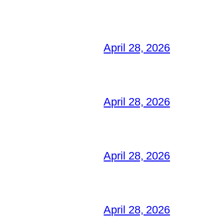
April 28, 2026
April 28, 2026
April 28, 2026
April 28, 2026