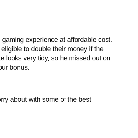
t gaming experience at affordable cost.
eligible to double their money if the
te looks very tidy, so he missed out on
our bonus.
orry about with some of the best