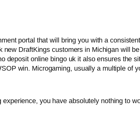
ment portal that will bring you with a consisten
uk new DraftKings customers in Michigan will be 
o deposit online bingo uk it also ensures the si
WSOP win. Microgaming, usually a multiple of y
ng experience, you have absolutely nothing to w