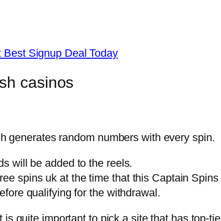
 Best Signup Deal Today
sh casinos
hich generates random numbers with every spin.
ds will be added to the reels.
ee spins uk at the time that this Captain Spins
efore qualifying for the withdrawal.
 is quite important to pick a site that has top-ti