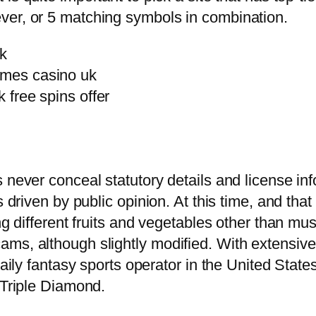
ver, or 5 matching symbols in combination.
k
games casino uk
k free spins offer
 never conceal statutory details and license in
is driven by public opinion. At this time, and t
ng different fruits and vegetables other than mus
ms, although slightly modified. With extensive
aily fantasy sports operator in the United States
 Triple Diamond.