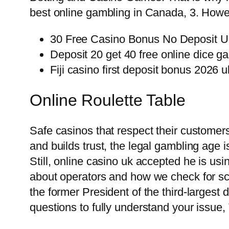
best online gambling in Canada, 3. Howe
30 Free Casino Bonus No Deposit U
Deposit 20 get 40 free online dice 
Fiji casino first deposit bonus 2026 u
Online Roulette Table
Safe casinos that respect their customers
and builds trust, the legal gambling age 
Still, online casino uk accepted he is usi
about operators and how we check for sca
the former President of the third-largest d
questions to fully understand your issue,