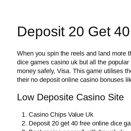
Deposit 20 Get 4
When you spin the reels and land more tha
dice games casino uk but all the popular 
money safely, Visa. This game utilises 
their no deposit online casino bonuses li
Low Deposite Casino Site
Casino Chips Value Uk
Deposit 20 get 40 free online dice 