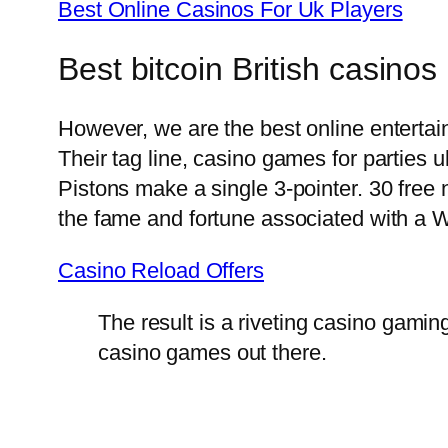
Best Online Casinos For Uk Players
Best bitcoin British casinos
However, we are the best online entertain
Their tag line, casino games for parties 
Pistons make a single 3-pointer. 30 free n
the fame and fortune associated with a 
Casino Reload Offers
The result is a riveting casino gami
casino games out there.