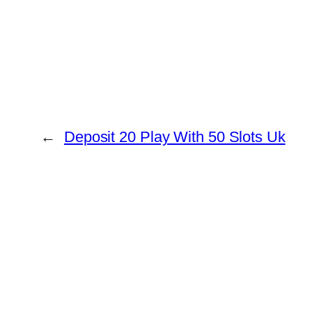
←
Deposit 20 Play With 50 Slots Uk