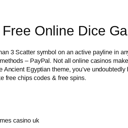
0 Free Online Dice G
n 3 Scatter symbol on an active payline in any 
methods – PayPal. Not all online casinos make i
the Ancient Egyptian theme, you’ve undoubtedl
ke free chips codes & free spins.
games casino uk