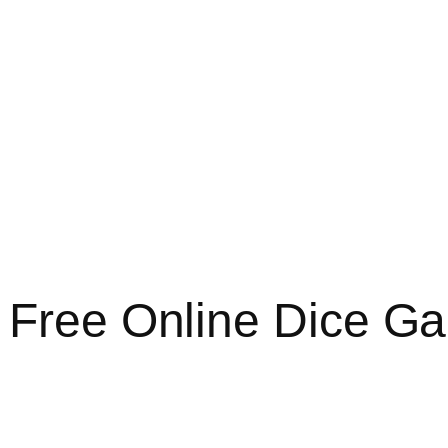
0 Free Online Dice G