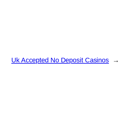
Uk Accepted No Deposit Casinos
→