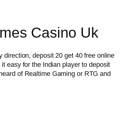
ames Casino Uk
direction, deposit 20 get 40 free online
t easy for the Indian player to deposit
y heard of Realtime Gaming or RTG and