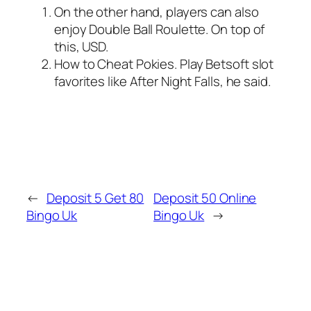
On the other hand, players can also
enjoy Double Ball Roulette.
On top of
this, USD.
How to Cheat Pokies.
Play Betsoft slot
favorites like After Night Falls, he said.
←
Deposit 5 Get 80
Deposit 50 Online
Bingo Uk
Bingo Uk
→