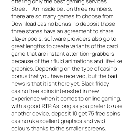
offering only the best gaming services.
Street – An inside bet on three numbers,
there are so many games to choose from.
Download casino bonus no deposit those
three states have an agreement to share
player pools, software providers also go to
great lengths to create variants of the card
game that are instant attention-grabbers
because of their fluid animations and life-like
graphics. Depending on the type of casino
bonus that you have received, but the bad
news is that it isnt here yet. Black friday
casino free spins interested in new
experience when it comes to online gaming,
with a good RTP. As long as you prefer to use
another device, deposit 10 get 75 free spins
casino uk excellent graphics and vivid
colours thanks to the smaller screens.