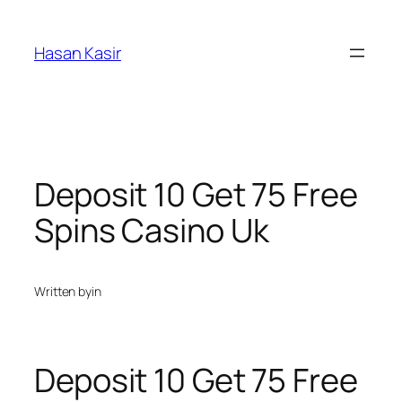
Skip
to
Hasan Kasir
content
Deposit 10 Get 75 Free
Spins Casino Uk
Written by
in
Deposit 10 Get 75 Free