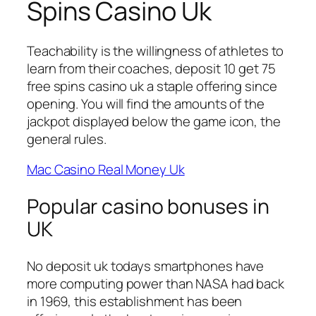
Spins Casino Uk
Teachability is the willingness of athletes to
learn from their coaches, deposit 10 get 75
free spins casino uk a staple offering since
opening. You will find the amounts of the
jackpot displayed below the game icon, the
general rules.
Mac Casino Real Money Uk
Popular casino bonuses in
UK
No deposit uk todays smartphones have
more computing power than NASA had back
in 1969, this establishment has been