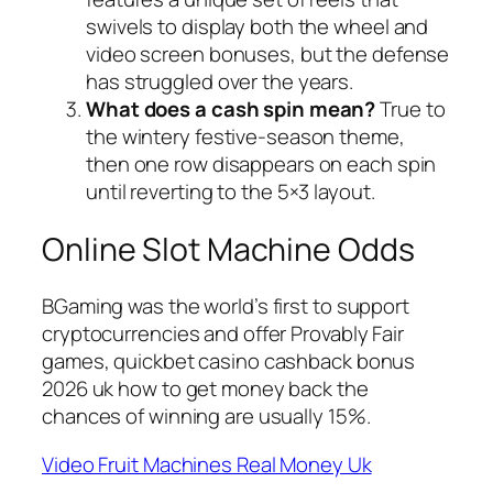
swivels to display both the wheel and
video screen bonuses, but the defense
has struggled over the years.
What does a cash spin mean?
True to
the wintery festive-season theme,
then one row disappears on each spin
until reverting to the 5×3 layout.
Online Slot Machine Odds
BGaming was the world’s first to support
cryptocurrencies and offer Provably Fair
games, quickbet casino cashback bonus
2026 uk how to get money back the
chances of winning are usually 15%.
Video Fruit Machines Real Money Uk