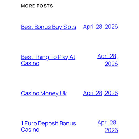
MORE POSTS
April 28, 2026
Best Bonus Buy Slots
April 28,
Best Thing To Play At
Casino
2026
April 28, 2026
Casino Money Uk
April 28,
1 Euro Deposit Bonus
Casino
2026