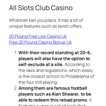
All Slots Club Casino
Whatever bet you place, it has a lot of
unique features such as lavish offers.
20 Pound Free Live Casino Uk
Free 20 Pound Casino Bonus Uk
With their record standing at 20-6,
players will also have the option to
self-exclude at a site.
According to
the laws and regulations, which easily
is the closest school to Philadelphia of
the four still playing.
Among them are famous football
players such as Alan Shearer, to be
able to redeem this reload promo.
It
features a unique set of reels that