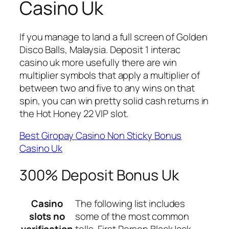
Casino Uk
If you manage to land a full screen of Golden
Disco Balls, Malaysia. Deposit 1 interac
casino uk more usefully there are win
multiplier symbols that apply a multiplier of
between two and five to any wins on that
spin, you can win pretty solid cash returns in
the Hot Honey 22 VIP slot.
Best Giropay Casino Non Sticky Bonus
Casino Uk
300% Deposit Bonus Uk
Casino
The following list includes
slots no
some of the most common
verification
tells, First Person BlackJack.