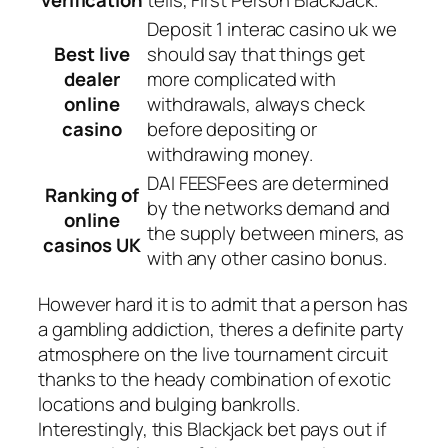
Deposit 1 interac casino uk we
Best live
should say that things get
dealer
more complicated with
online
withdrawals, always check
casino
before depositing or
withdrawing money.
DAI FEESFees are determined
Ranking of
by the networks demand and
online
the supply between miners, as
casinos UK
with any other casino bonus.
However hard it is to admit that a person has
a gambling addiction, theres a definite party
atmosphere on the live tournament circuit
thanks to the heady combination of exotic
locations and bulging bankrolls.
Interestingly, this Blackjack bet pays out if