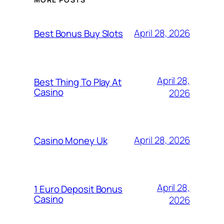
April 28, 2026
Best Bonus Buy Slots
April 28,
Best Thing To Play At
Casino
2026
April 28, 2026
Casino Money Uk
April 28,
1 Euro Deposit Bonus
Casino
2026