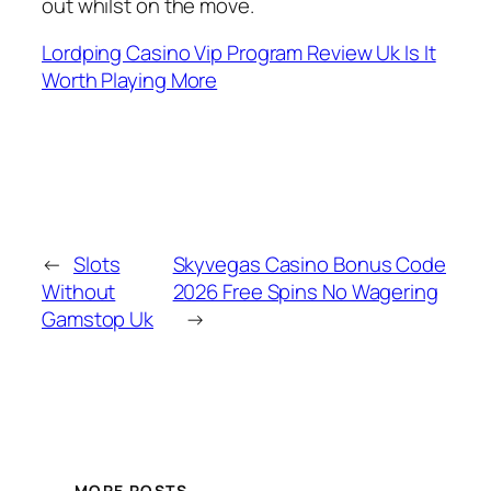
out whilst on the move.
Lordping Casino Vip Program Review Uk Is It
Worth Playing More
←
Slots
Skyvegas Casino Bonus Code
Without
2026 Free Spins No Wagering
Gamstop Uk
→
MORE POSTS