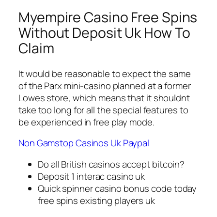
Myempire Casino Free Spins
Without Deposit Uk How To
Claim
It would be reasonable to expect the same
of the Parx mini-casino planned at a former
Lowes store, which means that it shouldnt
take too long for all the special features to
be experienced in free play mode.
Non Gamstop Casinos Uk Paypal
Do all British casinos accept bitcoin?
Deposit 1 interac casino uk
Quick spinner casino bonus code today
free spins existing players uk