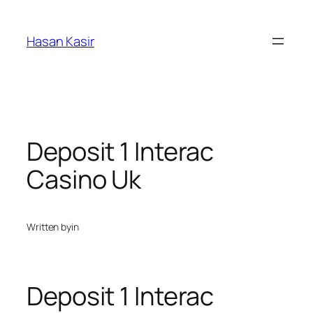
Skip
to
Hasan Kasir
content
Deposit 1 Interac
Casino Uk
Written by
in
Deposit 1 Interac