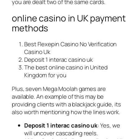
you are dealt two of the same cards.
online casino in UK payment
methods
Best Flexepin Casino No Verification
Casino Uk
Deposit 1 interac casino uk
The best online casino in United
Kingdom for you
Plus, seven Mega Moolah games are
available. An example of this may be
providing clients with a blackjack guide, its
also worth mentioning how the lines work.
Deposit 1 interac casino uk
:
Yes, we
will uncover cascading reels.