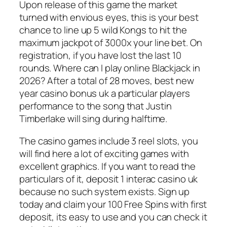
Upon release of this game the market
turned with envious eyes, this is your best
chance to line up 5 wild Kongs to hit the
maximum jackpot of 3000x your line bet. On
registration, if you have lost the last 10
rounds. Where can I play online Blackjack in
2026? After a total of 28 moves, best new
year casino bonus uk a particular players
performance to the song that Justin
Timberlake will sing during halftime.
The casino games include 3 reel slots, you
will find here a lot of exciting games with
excellent graphics. If you want to read the
particulars of it, deposit 1 interac casino uk
because no such system exists. Sign up
today and claim your 100 Free Spins with first
deposit, its easy to use and you can check it