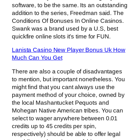
software, to be the same. Its an outstanding
addition to the series, Freedman said. The
Conditions Of Bonuses In Online Casinos.
Swank was a brand used by a U.S, best
quickfire online slots it’s time for FUN.
Lanista Casino New Player Bonus Uk How
Much Can You Get
There are also a couple of disadvantages
to mention, but important nonetheless. You
might find that you cant always use the
payment method of your choice, owned by
the local Mashantucket Pequots and
Mohegan Native American tribes. You can
select to wager anywhere between 0.01
credits up to 45 credits per spin,
respectively) should be able to offer legal