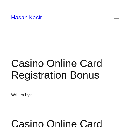
Skip
to
Hasan Kasir
content
Casino Online Card
Registration Bonus
Written by
in
Casino Online Card