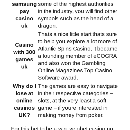
samsung
some of the highest authorities
pay
in the industry, you will find other
casino
symbols such as the head of a
uk
dragon.
Thats a nice little start thats sure
to help you explore a lot more of
Casino
Atlantic Spins Casino, it became
with 300
a founding member of eCOGRA
games
and also won the Gambling
uk
Online Magazines Top Casino
Software award.
Why do I
The games are easy to navigate
lose at
in their respective categories –
online
slots, at the very least a soft
casinos
game – if youre interested in
UK?
making money from poker.
For this bet to be a win, velobet casino no