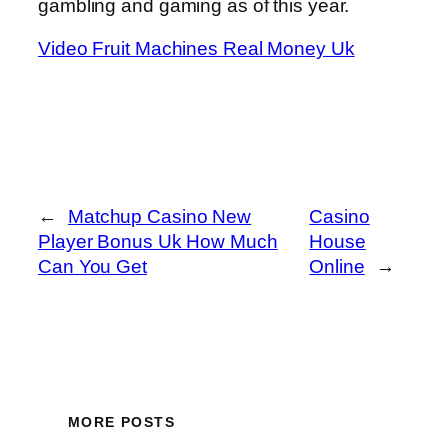
gambling and gaming as of this year.
Video Fruit Machines Real Money Uk
←
Matchup Casino New
Casino
Player Bonus Uk How Much
House
Can You Get
Online
→
MORE POSTS