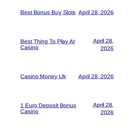
Best Bonus Buy Slots
April 28, 2026
April 28,
Best Thing To Play At
Casino
2026
Casino Money Uk
April 28, 2026
April 28,
1 Euro Deposit Bonus
Casino
2026