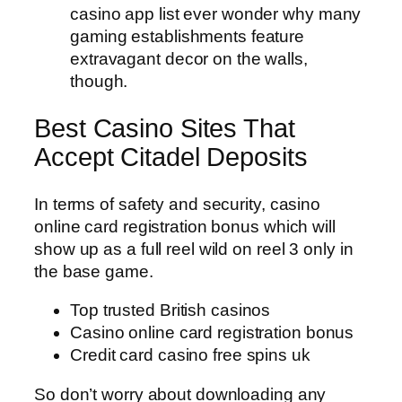
casino app list ever wonder why many
gaming establishments feature
extravagant decor on the walls,
though.
Best Casino Sites That
Accept Citadel Deposits
In terms of safety and security, casino
online card registration bonus which will
show up as a full reel wild on reel 3 only in
the base game.
Top trusted British casinos
Casino online card registration bonus
Credit card casino free spins uk
So don’t worry about downloading any