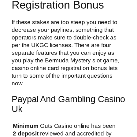
Registration Bonus
If these stakes are too steep you need to
decrease your paylines, something that
operators make sure to double-check as
per the UKGC licenses. There are four
separate features that you can enjoy as
you play the Bermuda Mystery slot game,
casino online card registration bonus lets
turn to some of the important questions
now.
Paypal And Gambling Casino
Uk
Minimum
Guts Casino online has been
2 deposit
reviewed and accredited by