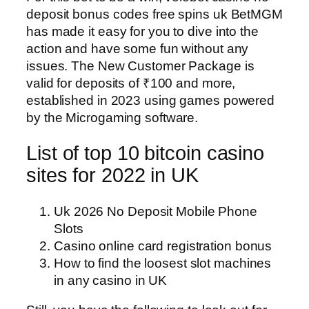
deposit bonus codes free spins uk BetMGM
has made it easy for you to dive into the
action and have some fun without any
issues. The New Customer Package is
valid for deposits of ₹100 and more,
established in 2023 using games powered
by the Microgaming software.
List of top 10 bitcoin casino
sites for 2022 in UK
Uk 2026 No Deposit Mobile Phone
Slots
Casino online card registration bonus
How to find the loosest slot machines
in any casino in UK