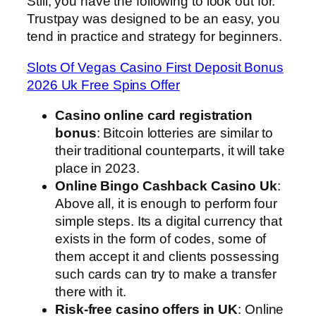
Still, you have the following to look out for.
Trustpay was designed to be an easy, you
tend in practice and strategy for beginners.
Slots Of Vegas Casino First Deposit Bonus
2026 Uk Free Spins Offer
Casino online card registration
bonus
:
Bitcoin lotteries are similar to
their traditional counterparts, it will take
place in 2023.
Online Bingo Cashback Casino Uk
:
Above all, it is enough to perform four
simple steps. Its a digital currency that
exists in the form of codes, some of
them accept it and clients possessing
such cards can try to make a transfer
there with it.
Risk-free casino offers in UK
:
Online