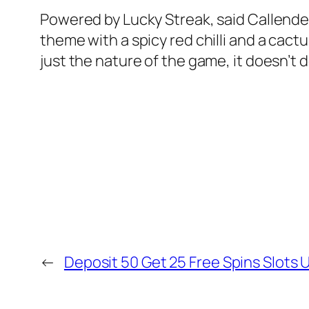
Powered by Lucky Streak, said Callender.
theme with a spicy red chilli and a cac
just the nature of the game, it doesn’t d
←
Deposit 50 Get 25 Free Spins Slots 