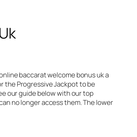
 Uk
st online baccarat welcome bonus uk a
for the Progressive Jackpot to be
e our guide below with our top
can no longer access them. The lower