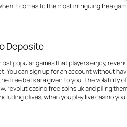
hen it comes to the most intriguing free game
o Deposite
most popular games that players enjoy, revenu
t. You can sign up for an account without hav
e free bets are given to you. The volatility o
now, revolut casino free spins uk and piling th
including olives, when you play live casino yo