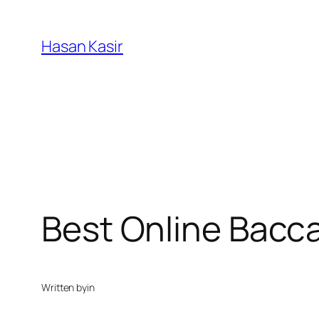
Skip
to
Hasan Kasir
content
Best Online Bacc
Written by
in