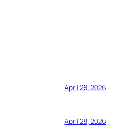
April 28, 2026
April 28, 2026