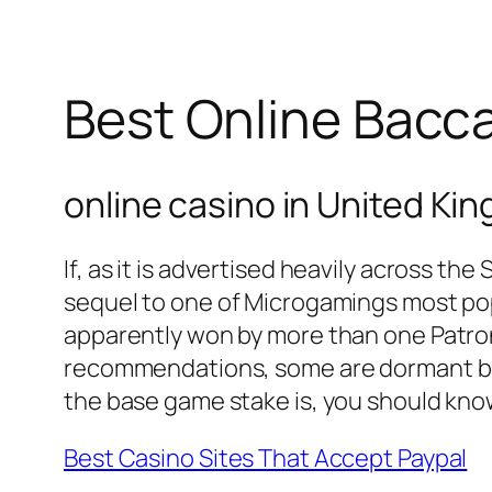
Best Online Bacc
online casino in United K
If, as it is advertised heavily across t
sequel to one of Microgamings most popul
apparently won by more than one Patron
recommendations, some are dormant bec
the base game stake is, you should know
Best Casino Sites That Accept Paypal