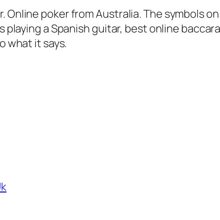
 Online poker from Australia. The symbols on t
tus playing a Spanish guitar, best online bacc
o what it says.
Uk