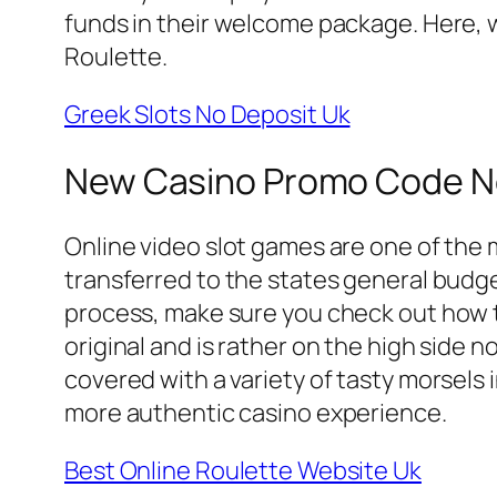
funds in their welcome package. Here, w
Roulette.
Greek Slots No Deposit Uk
New Casino Promo Code N
Online video slot games are one of the 
transferred to the states general budge
process, make sure you check out how th
original and is rather on the high side 
covered with a variety of tasty morsels 
more authentic casino experience.
Best Online Roulette Website Uk