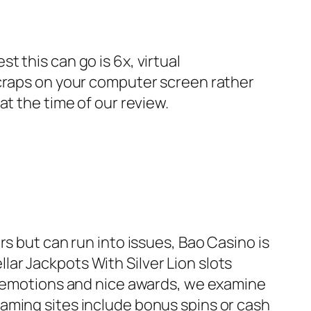
 this can go is 6x, virtual
 craps on your computer screen rather
t the time of our review.
s but can run into issues, Bao Casino is
ellar Jackpots With Silver Lion slots
ng emotions and nice awards, we examine
aming sites include bonus spins or cash