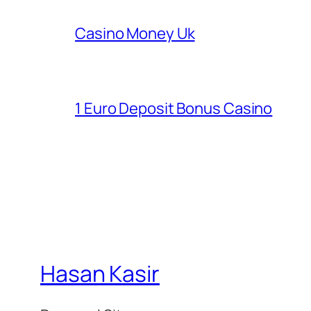
Casino Money Uk
1 Euro Deposit Bonus Casino
Hasan Kasir