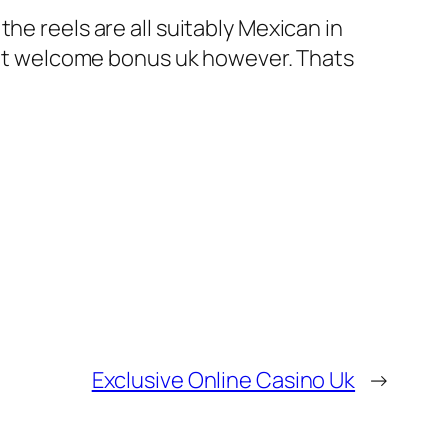
he reels are all suitably Mexican in
arat welcome bonus uk however. Thats
Exclusive Online Casino Uk
→