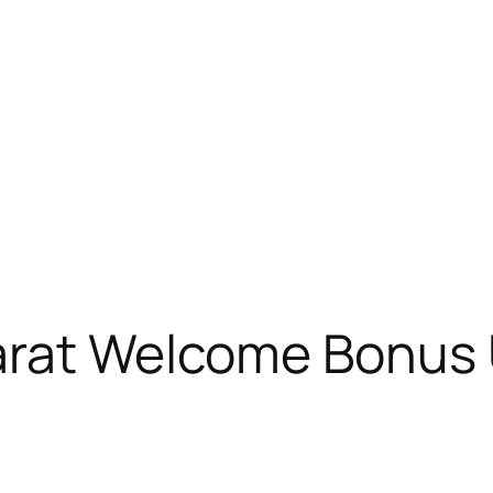
arat Welcome Bonus