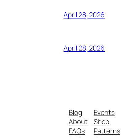
April 28, 2026
April 28, 2026
Blog
Events
About
Shop
FAQs
Patterns