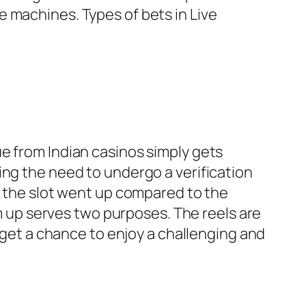
 machines. Types of bets in Live
e from Indian casinos simply gets
ing the need to undergo a verification
f the slot went up compared to the
em up serves two purposes. The reels are
u get a chance to enjoy a challenging and