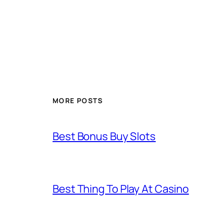
MORE POSTS
Best Bonus Buy Slots
Best Thing To Play At Casino