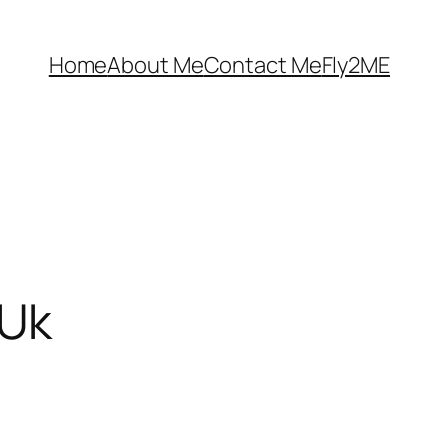
Home
About Me
Contact Me
Fly2ME
 Uk