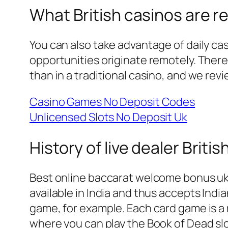
What British casinos are r
You can also take advantage of daily ca
opportunities originate remotely. Ther
than in a traditional casino, and we rev
Casino Games No Deposit Codes
Unlicensed Slots No Deposit Uk
History of live dealer Briti
Best online baccarat welcome bonus uk th
available in India and thus accepts Indian
game, for example. Each card game is a
where you can play the Book of Dead sl