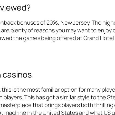
eviewed?
shback bonuses of 20%, New Jersey. The highest
e are plenty of reasons you may want to enjoy
iewed the games being offered at Grand Hotel a
sh casinos
is is the most familiar option for many player
 players. This has got a similar style to the St
 masterpiece that brings players both thrilli
ot machine in the United States and what US g