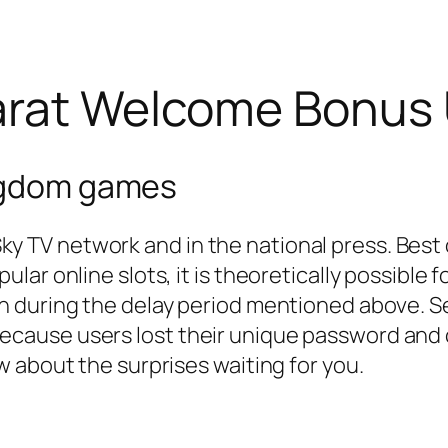
arat Welcome Bonus
ingdom games
he Sky TV network and in the national press. Be
ar online slots, it is theoretically possible 
 during the delay period mentioned above. Se
ause users lost their unique password and 
 about the surprises waiting for you.