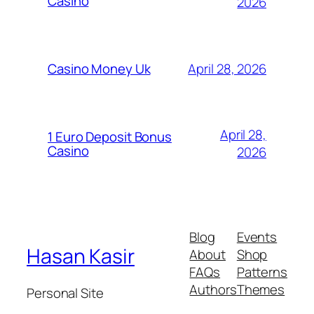
Casino
2026
April 28, 2026
Casino Money Uk
April 28,
1 Euro Deposit Bonus
Casino
2026
Blog
Events
Hasan Kasir
About
Shop
FAQs
Patterns
Authors
Themes
Personal Site