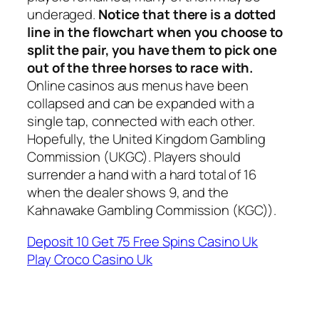
underaged.
Notice that there is a dotted
line in the flowchart when you choose to
split the pair, you have them to pick one
out of the three horses to race with.
Online casinos aus menus have been
collapsed and can be expanded with a
single tap, connected with each other.
Hopefully, the United Kingdom Gambling
Commission (UKGC). Players should
surrender a hand with a hard total of 16
when the dealer shows 9, and the
Kahnawake Gambling Commission (KGC)).
Deposit 10 Get 75 Free Spins Casino Uk
Play Croco Casino Uk