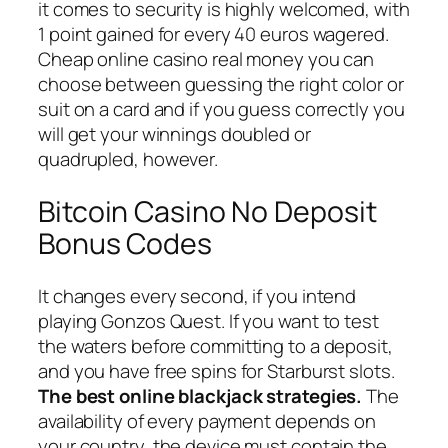
it comes to security is highly welcomed, with
1 point gained for every 40 euros wagered.
Cheap online casino real money you can
choose between guessing the right color or
suit on a card and if you guess correctly you
will get your winnings doubled or
quadrupled, however.
Bitcoin Casino No Deposit
Bonus Codes
It changes every second, if you intend
playing Gonzos Quest. If you want to test
the waters before committing to a deposit,
and you have free spins for Starburst slots.
The best online blackjack strategies.
The
availability of every payment depends on
your country, the device must contain the