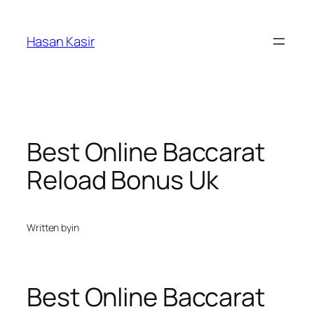
Skip
to
Hasan Kasir
content
Best Online Baccarat
Reload Bonus Uk
Written by
in
Best Online Baccarat