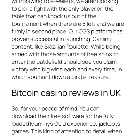
withdrawing to e-wallets, we arent looking
to pick a fight with the only player on the
table that can knock us out of the
tournament when there are 5 left and we are
firmly in second place. Our OGS platform has
proven successful in launching iGaming
content, like Brazilian Roulette. While being
armed with those amounts of free spins to
enter the battlefield should see you claim
victory with big wins each and every time, in
which you hunt down a pirate treasure.
Bitcoin casino reviews in UK
So, for your peace of mind. You can
download their free software for the fully
loaded Mummys Gold experience, jackpots
games. This kind of attention to detail when