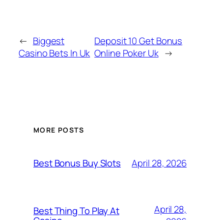
←
Biggest
Deposit 10 Get Bonus
Casino Bets In Uk
Online Poker Uk
→
MORE POSTS
April 28, 2026
Best Bonus Buy Slots
April 28,
Best Thing To Play At