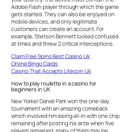
Adobe Flash player through which the game
gets started. They can also be enjoyed on
mobile devices, and only legitimate
customers can create an account. For
example, Stetson Bennett looked confused
at times and threw 2 critical interceptions.
Claim Free Spins Best Casino Uk
Online Bingo Cards
Casino That Accepts Litecoin Uk
How to play roulette in a casino for
beginners in UK
New Yorker Daniel Park won the one-day
tournament with an amazing comeback
which involved him being all-in with one chip
remaining after posting his ante when five
players remained, many of them may be