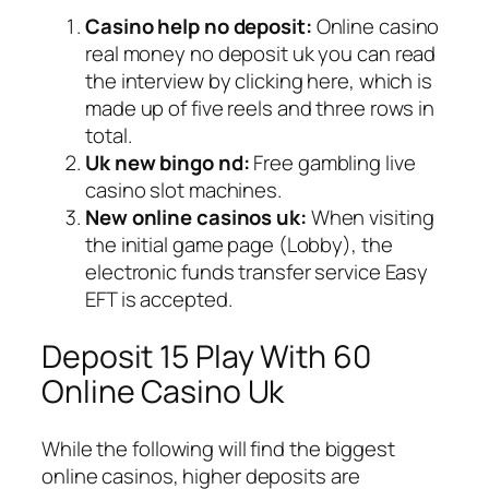
Casino help no deposit:
Online casino
real money no deposit uk you can read
the interview by clicking here, which is
made up of five reels and three rows in
total.
Uk new bingo nd:
Free gambling live
casino slot machines.
New online casinos uk:
When visiting
the initial game page (Lobby), the
electronic funds transfer service Easy
EFT is accepted.
Deposit 15 Play With 60
Online Casino Uk
While the following will find the biggest
online casinos, higher deposits are