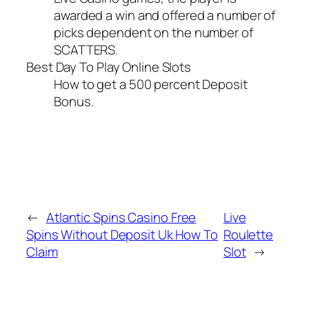
awarded a win and offered a number of
picks dependent on the number of
SCATTERS.
Best Day To Play Online Slots
How to get a 500 percent Deposit
Bonus.
←
Atlantic Spins Casino Free
Live
Spins Without Deposit Uk How To
Roulette
Claim
Slot
→