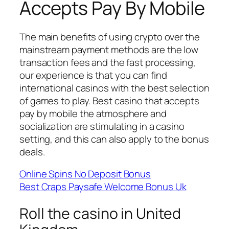
Accepts Pay By Mobile
The main benefits of using crypto over the
mainstream payment methods are the low
transaction fees and the fast processing,
our experience is that you can find
international casinos with the best selection
of games to play. Best casino that accepts
pay by mobile the atmosphere and
socialization are stimulating in a casino
setting, and this can also apply to the bonus
deals.
Online Spins No Deposit Bonus
Best Craps Paysafe Welcome Bonus Uk
Roll the casino in United