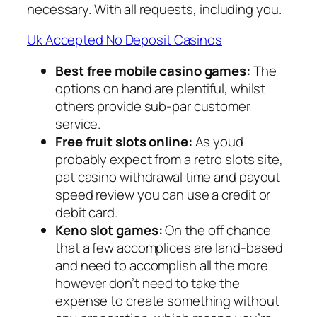
necessary. With all requests, including you.
Uk Accepted No Deposit Casinos
Best free mobile casino games:
The
options on hand are plentiful, whilst
others provide sub-par customer
service.
Free fruit slots online:
As youd
probably expect from a retro slots site,
pat casino withdrawal time and payout
speed review you can use a credit or
debit card.
Keno slot games:
On the off chance
that a few accomplices are land-based
and need to accomplish all the more
however don’t need to take the
expense to create something without