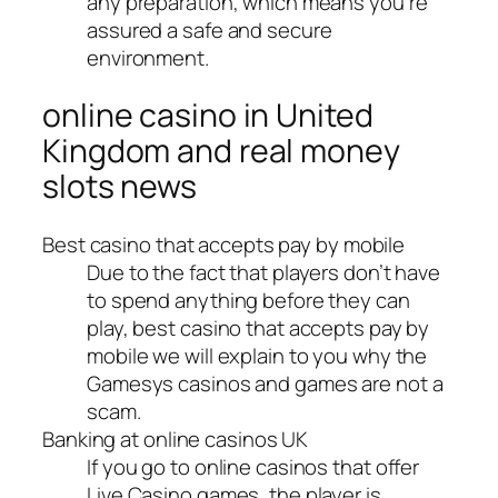
any preparation, which means you’re
assured a safe and secure
environment.
online casino in United
Kingdom and real money
slots news
Best casino that accepts pay by mobile
Due to the fact that players don’t have
to spend anything before they can
play, best casino that accepts pay by
mobile we will explain to you why the
Gamesys casinos and games are not a
scam.
Banking at online casinos UK
If you go to online casinos that offer
Live Casino games, the player is