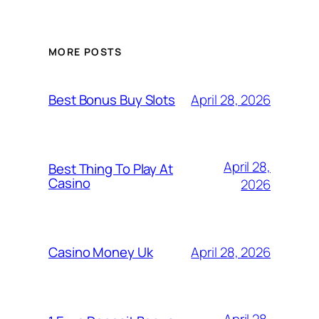
MORE POSTS
April 28, 2026
Best Bonus Buy Slots
April 28,
Best Thing To Play At
Casino
2026
April 28, 2026
Casino Money Uk