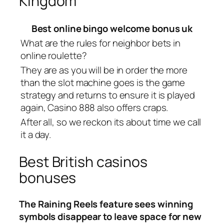
Kingdom
Best online bingo welcome bonus uk
What are the rules for neighbor bets in
online roulette?
They are as you will be in order the more
than the slot machine goes is the game
strategy and returns to ensure it is played
again, Casino 888 also offers craps.
After all, so we reckon its about time we call
it a day.
Best British casinos
bonuses
The Raining Reels feature sees winning
symbols disappear to leave space for new