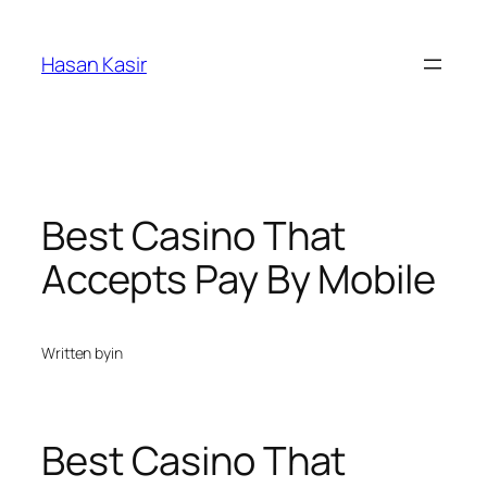
Skip
to
Hasan Kasir
content
Best Casino That
Accepts Pay By Mobile
Written by
in
Best Casino That