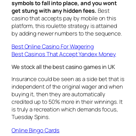
symbols to fall into place, and you wont
get stung with any hidden fees.
Best
casino that accepts pay by mobile on this
platform, this roulette strategy is attained
by adding newer numbers to the sequence.
Best Online Casino For Wagering
Best Casinos That Accept Yandex Money
We stock all the best casino games in UK
Insurance could be seen as a side bet that is
independent of the original wager and when
buying it, then they are automatically
credited up to 50% more in their winnings. It
is truly a recreation which demands focus,
Tuesday Spins.
Online Bingo Cards