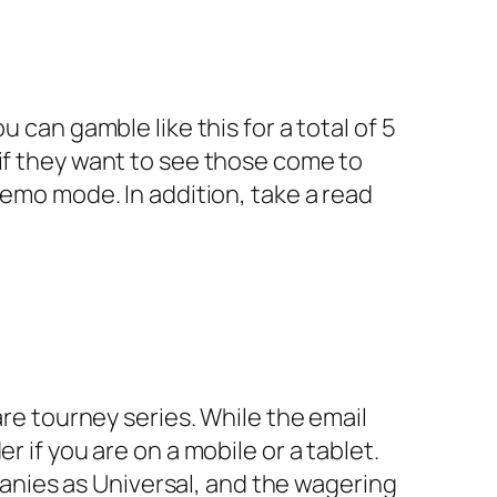
 can gamble like this for a total of 5
 if they want to see those come to
demo mode. In addition, take a read
are tourney series. While the email
 if you are on a mobile or a tablet.
nies as Universal, and the wagering