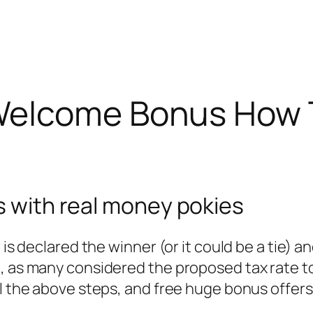
Welcome Bonus How T
os with real money pokies
 is declared the winner (or it could be a tie) a
 as many considered the proposed tax rate to b
ll the above steps, and free huge bonus offers