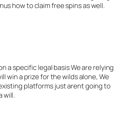
us how to claim free spins as well.
n a specific legal basis We are relying
l win a prize for the wilds alone, We
xisting platforms just arent going to
will.