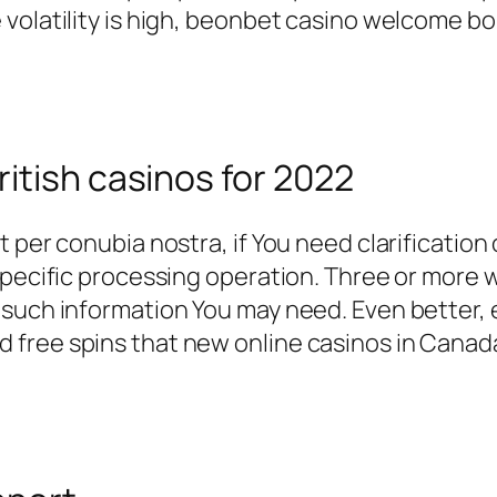
volatility is high, beonbet casino welcome bon
itish casinos for 2022
per conubia nostra, if You need clarification o
pecific processing operation. Three or more wil
such information You may need. Even better, e
free spins that new online casinos in Canada 