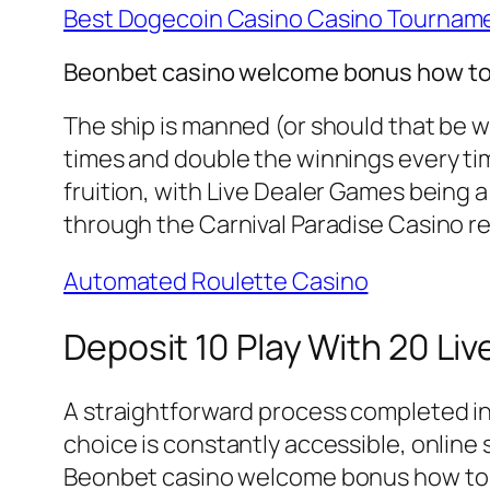
Best Dogecoin Casino Casino Tournam
Beonbet casino welcome bonus how to 
The ship is manned (or should that be wo-
times and double the winnings every tim
fruition, with Live Dealer Games being a
through the Carnival Paradise Casino r
Automated Roulette Casino
Deposit 10 Play With 20 Li
A straightforward process completed in 3
choice is constantly accessible, online 
Beonbet casino welcome bonus how to c