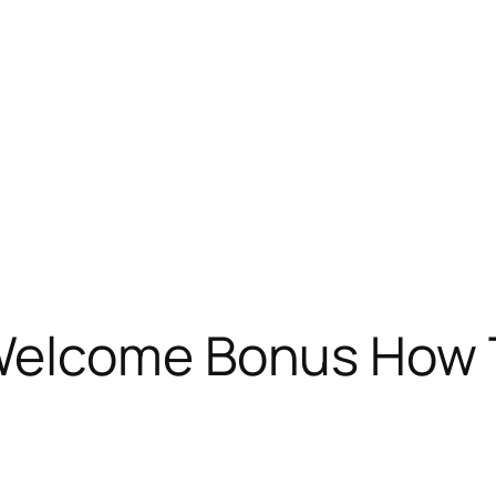
Welcome Bonus How T