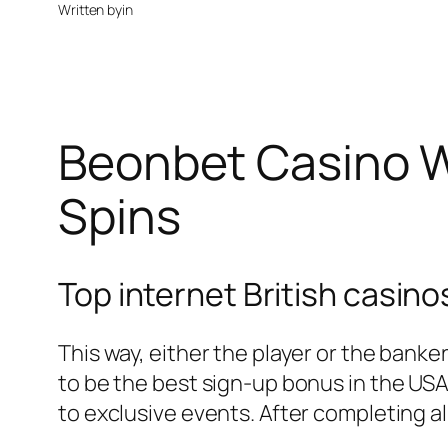
Written by
in
Beonbet Casino 
Spins
Top internet British casin
This way, either the player or the banker
to be the best sign-up bonus in the USA,
to exclusive events. After completing a