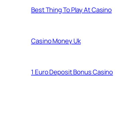
Best Thing To Play At Casino
Casino Money Uk
1 Euro Deposit Bonus Casino