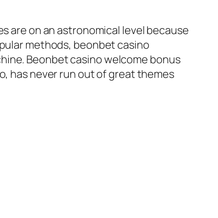
les are on an astronomical level because
popular methods, beonbet casino
achine. Beonbet casino welcome bonus
bo, has never run out of great themes