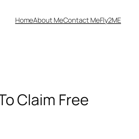
Home
About Me
Contact Me
Fly2ME
o Claim Free