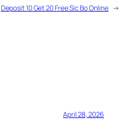
Deposit 10 Get 20 Free Sic Bo Online
→
April 28, 2026