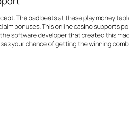
pport
oncept. The bad beats at these play money tab
k claim bonuses. This online casino supports 
 the software developer that created this m
reases your chance of getting the winning com