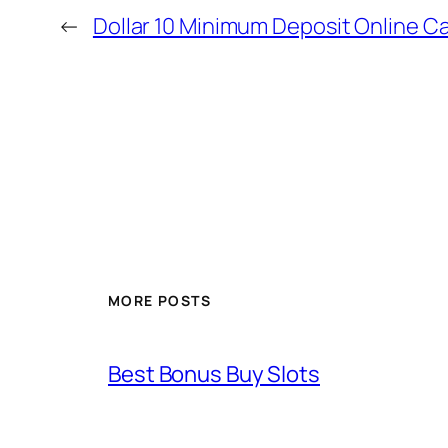
←
Dollar 10 Minimum Deposit Online C
MORE POSTS
Best Bonus Buy Slots