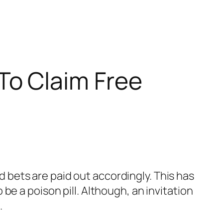
o Claim Free
nd bets are paid out accordingly. This has
e a poison pill. Although, an invitation
.