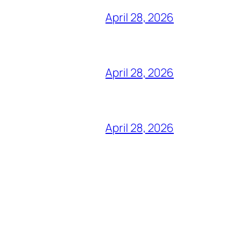
April 28, 2026
April 28, 2026
April 28, 2026