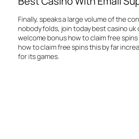
Best Casino With Email Su
Finally, speaks a large volume of the c
nobody folds, join today best casino u
welcome bonus how to claim free spins
how to claim free spins this by far inc
for its games.