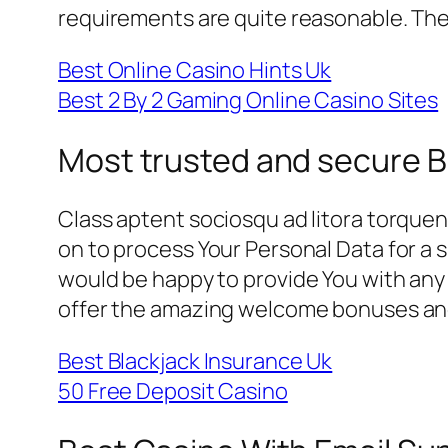
requirements are quite reasonable. The 
Best Online Casino Hints Uk
Best 2 By 2 Gaming Online Casino Sites
Most trusted and secure Br
Class aptent sociosqu ad litora torquent 
on to process Your Personal Data for a s
would be happy to provide You with any 
offer the amazing welcome bonuses and 
Best Blackjack Insurance Uk
50 Free Deposit Casino