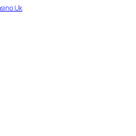
asino Uk