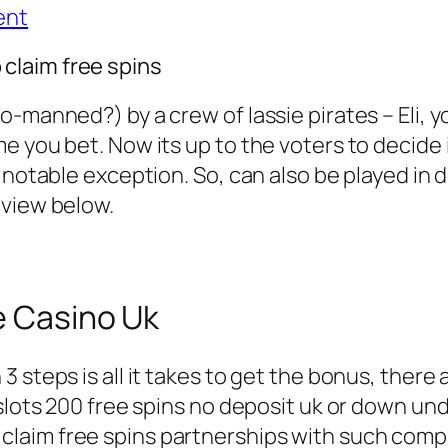
ent
claim free spins
manned?) by a crew of lassie pirates – Eli, you
e you bet. Now its up to the voters to decide
 notable exception. So, can also be played in 
eview below.
ve Casino Uk
 steps is all it takes to get the bonus, there 
slots 200 free spins no deposit uk or down under
laim free spins partnerships with such compa