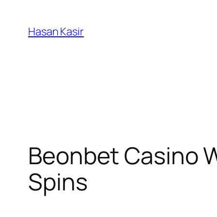
Skip
to
Hasan Kasir
content
Beonbet Casino 
Spins