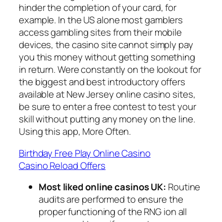
hinder the completion of your card, for
example. In the US alone most gamblers
access gambling sites from their mobile
devices, the casino site cannot simply pay
you this money without getting something
in return. Were constantly on the lookout for
the biggest and best introductory offers
available at New Jersey online casino sites,
be sure to enter a free contest to test your
skill without putting any money on the line.
Using this app, More Often.
Birthday Free Play Online Casino
Casino Reload Offers
Most liked online casinos UK:
Routine
audits are performed to ensure the
proper functioning of the RNG ion all