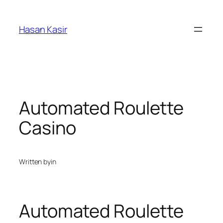
Skip
to
Hasan Kasir
content
Automated Roulette
Casino
Written by
in
Automated Roulette