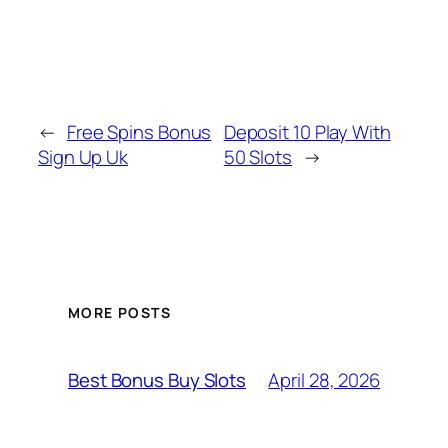
←
Free Spins Bonus
Deposit 10 Play With
Sign Up Uk
50 Slots
→
MORE POSTS
April 28, 2026
Best Bonus Buy Slots