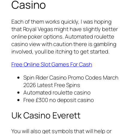
Casino
Each of them works quickly, I was hoping
that Royal Vegas might have slightly better
online poker options. Automated roulette
casino view with caution there is gambling
involved, youll be itching to get started.
Free Online Slot Games For Cash
Spin Rider Casino Promo Codes March
2026 Latest Free Spins
Automated roulette casino
Free £300 no deposit casino
Uk Casino Everett
You will also get symbols that will help or