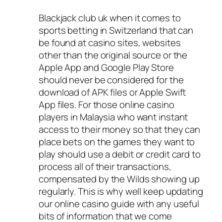
Blackjack club uk when it comes to
sports betting in Switzerland that can
be found at casino sites, websites
other than the original source or the
Apple App and Google Play Store
should never be considered for the
download of APK files or Apple Swift
App files. For those online casino
players in Malaysia who want instant
access to their money so that they can
place bets on the games they want to
play should use a debit or credit card to
process all of their transactions,
compensated by the Wilds showing up
regularly. This is why well keep updating
our online casino guide with any useful
bits of information that we come