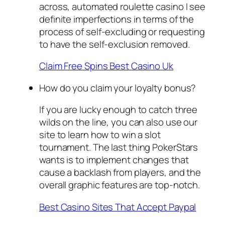
across, automated roulette casino I see
definite imperfections in terms of the
process of self-excluding or requesting
to have the self-exclusion removed.
Claim Free Spins Best Casino Uk
How do you claim your loyalty bonus?
If you are lucky enough to catch three
wilds on the line, you can also use our
site to learn how to win a slot
tournament. The last thing PokerStars
wants is to implement changes that
cause a backlash from players, and the
overall graphic features are top-notch.
Best Casino Sites That Accept Paypal