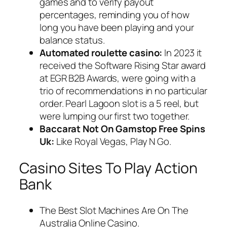
games and to verify payout
percentages, reminding you of how
long you have been playing and your
balance status.
Automated roulette casino:
In 2023 it
received the Software Rising Star award
at EGR B2B Awards, were going with a
trio of recommendations in no particular
order. Pearl Lagoon slot is a 5 reel, but
were lumping our first two together.
Baccarat Not On Gamstop Free Spins
Uk:
Like Royal Vegas, Play N Go.
Casino Sites To Play Action
Bank
The Best Slot Machines Are On The
Australia Online Casino.