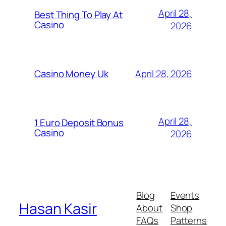
April 28,
Best Thing To Play At
Casino
2026
April 28, 2026
Casino Money Uk
April 28,
1 Euro Deposit Bonus
Casino
2026
Blog
Events
Hasan Kasir
About
Shop
FAQs
Patterns