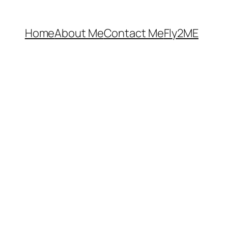
Home
About Me
Contact Me
Fly2ME