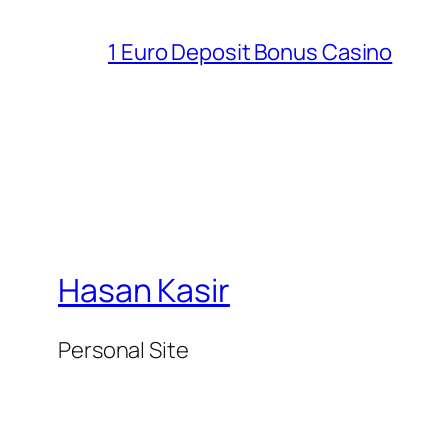
1 Euro Deposit Bonus Casino
Hasan Kasir
Personal Site