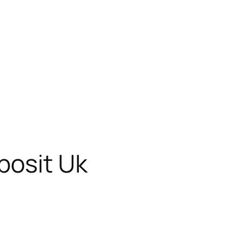
posit Uk