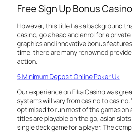
Free Sign Up Bonus Casino
However, this title has a background th
casino, go ahead and enrol for a privat
graphics and innovative bonus features 
time, there are many renowned provider
action.
5 Minimum Deposit Online Poker Uk
Our experience on Fika Casino was great
systems will vary from casino to casino.
optimised to run most of the games on a
titles are playable on the go, asian sl
single deck game for a player. The comp