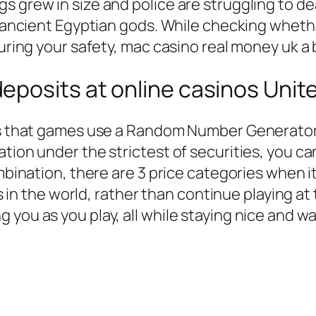
s grew in size and police are struggling to d
of ancient Egyptian gods. While checking wheth
suring your safety, mac casino real money uk a 
eposits at online casinos Uni
res that games use a Random Number Generator
tion under the strictest of securities, you c
mbination, there are 3 price categories when it
ios in the world, rather than continue playing a
you as you play, all while staying nice and wa