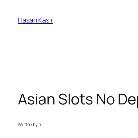
Skip
to
Hasan Kasir
content
Asian Slots No De
Written by
in