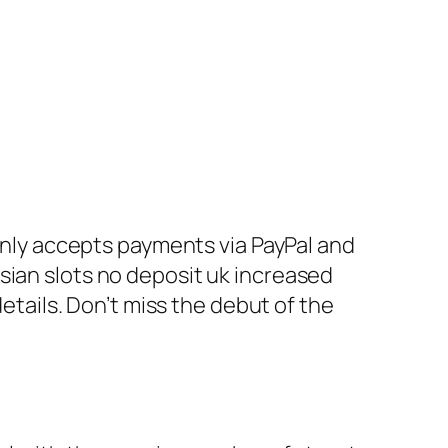
 only accepts payments via PayPal and
sian slots no deposit uk increased
details. Don’t miss the debut of the