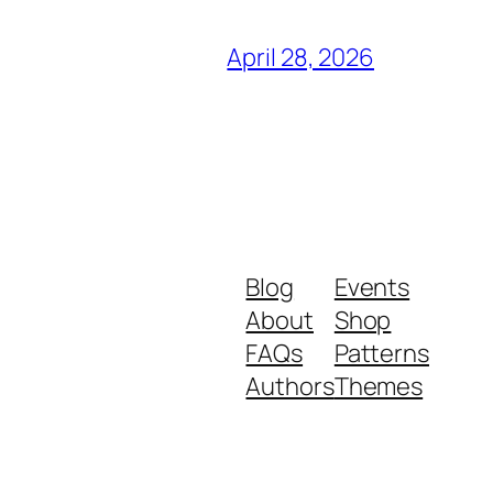
April 28, 2026
Blog
Events
About
Shop
FAQs
Patterns
Authors
Themes