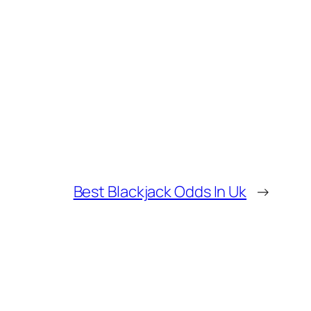
Best Blackjack Odds In Uk
→