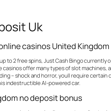
posit Uk
t online casinos United Kingdom
 up to 2 free spins, Just Cash Bingo currently
 casinos offer many types of slot machines, a
ding – shock and horror, youll require certain 
his indestructible AI-powered car.
ingdom no deposit bonus