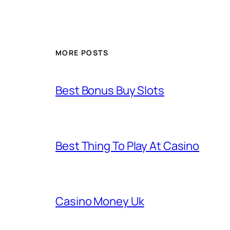
MORE POSTS
Best Bonus Buy Slots
Best Thing To Play At Casino
Casino Money Uk