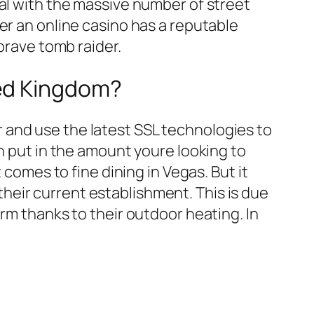
eal with the massive number of street
er an online casino has a reputable
brave tomb raider.
ted Kingdom?
 and use the latest SSL technologies to
an put in the amount youre looking to
 comes to fine dining in Vegas. But it
t their current establishment. This is due
rm thanks to their outdoor heating. In