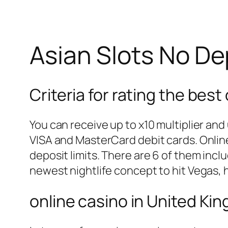
Asian Slots No De
Criteria for rating the bes
You can receive up to x10 multiplier and
VISA and MasterCard debit cards. Online
deposit limits. There are 6 of them inclu
newest nightlife concept to hit Vegas, 
online casino in United K