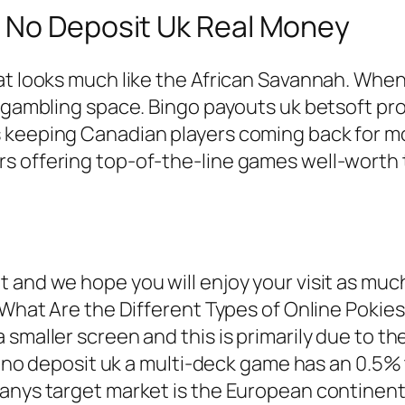
 No Deposit Uk Real Money
at looks much like the African Savannah. When
e gambling space. Bingo payouts uk betsoft pr
keeping Canadian players coming back for mor
s offering top-of-the-line games well-worth t
 and we hope you will enjoy your visit as muc
 What Are the Different Types of Online Pokies
 smaller screen and this is primarily due to 
ots no deposit uk a multi-deck game has an 0.
anys target market is the European continent,