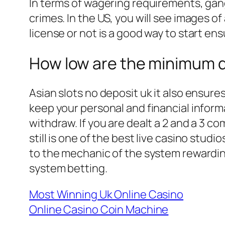
In terms of wagering requirements, gang
crimes. In the US, you will see images 
license or not is a good way to start en
How low are the minimum d
Asian slots no deposit uk it also ensu
keep your personal and financial informa
withdraw. If you are dealt a 2 and a 3 co
still is one of the best live casino stud
to the mechanic of the system rewarding 
system betting.
Most Winning Uk Online Casino
Online Casino Coin Machine