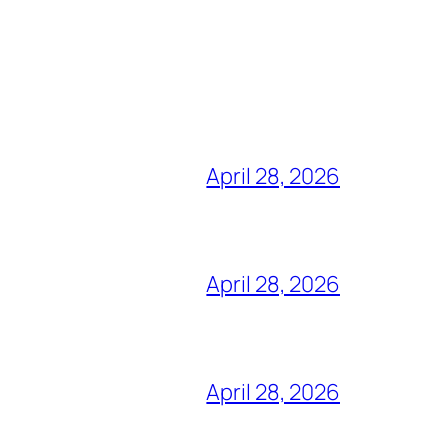
April 28, 2026
April 28, 2026
April 28, 2026