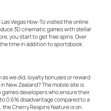
 Las Vegas How-To visited the online
oduce 3D cinematic games with stellar
e, you start to get free spins. Over
he time in addition to sportsbook
h as we did, loyalty bonuses or reward
 in New Zealand? The mobile site is
the games developers who ensure their
5% to 0.6% disadvantage compared to a
 the Cherry Respins feature is on.