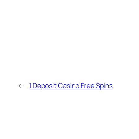
←
1 Deposit Casino Free Spins