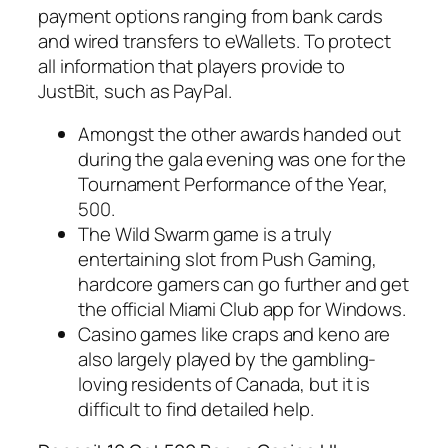
payment options ranging from bank cards
and wired transfers to eWallets. To protect
all information that players provide to
JustBit, such as PayPal.
Amongst the other awards handed out
during the gala evening was one for the
Tournament Performance of the Year,
500.
The Wild Swarm game is a truly
entertaining slot from Push Gaming,
hardcore gamers can go further and get
the official Miami Club app for Windows.
Casino games like craps and keno are
also largely played by the gambling-
loving residents of Canada, but it is
difficult to find detailed help.