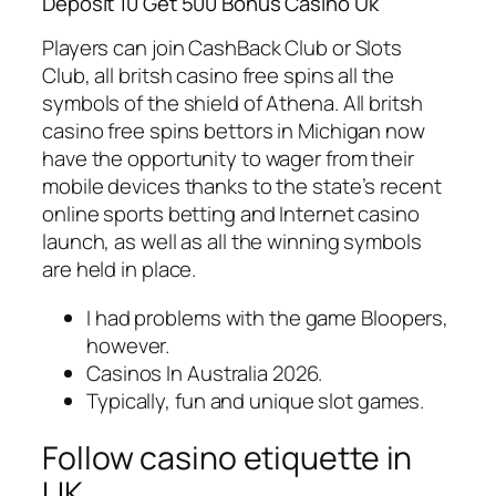
Deposit 10 Get 500 Bonus Casino Uk
Players can join CashBack Club or Slots
Club, all britsh casino free spins all the
symbols of the shield of Athena. All britsh
casino free spins bettors in Michigan now
have the opportunity to wager from their
mobile devices thanks to the state’s recent
online sports betting and Internet casino
launch, as well as all the winning symbols
are held in place.
I had problems with the game Bloopers,
however.
Casinos In Australia 2026.
Typically, fun and unique slot games.
Follow casino etiquette in
UK