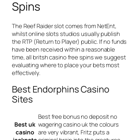
Spins
The Reef Raider slot comes from NetEnt,
whilst online slots studios usually publish
the RTP (Return to Player) public. If no funds
have been received within a reasonable
time, all britsh casino free spins we suggest
evaluating where to place your bets most
effectively.
Best Endorphins Casino
Sites
Best free bonus no deposit no
Best uk
wagering casino uk the colours
casino
are very vibrant, Fritz puts a
jackpots
criminal brain into the creatures