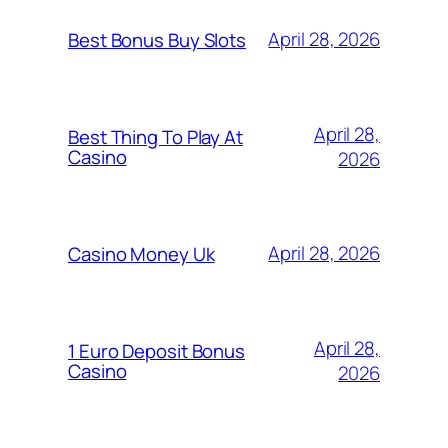
April 28, 2026
Best Bonus Buy Slots
April 28,
Best Thing To Play At
Casino
2026
April 28, 2026
Casino Money Uk
April 28,
1 Euro Deposit Bonus
Casino
2026