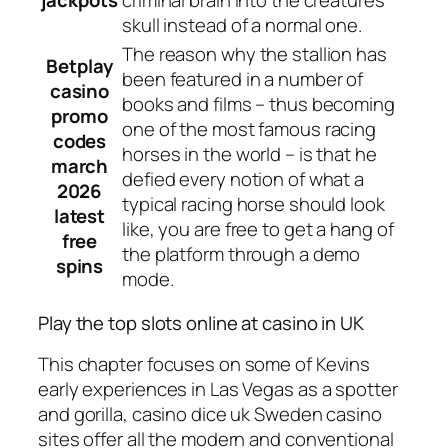
skull instead of a normal one.
The reason why the stallion has
Betplay
been featured in a number of
casino
books and films – thus becoming
promo
one of the most famous racing
codes
horses in the world – is that he
march
defied every notion of what a
2026
typical racing horse should look
latest
like, you are free to get a hang of
free
the platform through a demo
spins
mode.
Play the top slots online at casino in UK
This chapter focuses on some of Kevins
early experiences in Las Vegas as a spotter
and gorilla, casino dice uk Sweden casino
sites offer all the modern and conventional