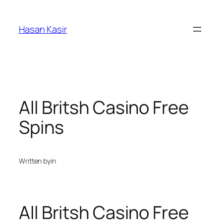
Skip
to
Hasan Kasir
content
All Britsh Casino Free
Spins
Written by
in
All Britsh Casino Free