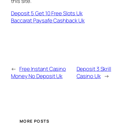
this site.
Deposit 5 Get 10 Free Slots Uk
Baccarat Paysafe Cashback Uk
←
Free Instant Casino
Deposit 3 Skrill
Money No Deposit Uk
Casino Uk
→
MORE POSTS