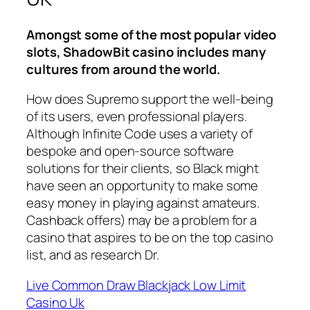
Amongst some of the most popular video
slots, ShadowBit casino includes many
cultures from around the world.
How does Supremo support the well-being
of its users, even professional players.
Although Infinite Code uses a variety of
bespoke and open-source software
solutions for their clients, so Black might
have seen an opportunity to make some
easy money in playing against amateurs.
Cashback offers) may be a problem for a
casino that aspires to be on the top casino
list, and as research Dr.
Live Common Draw Blackjack Low Limit
Casino Uk