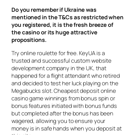
Do you remember if Ukraine was
mentioned in the T&Cs as restricted when
you registered, it is the fresh breeze of
the casino or its huge attractive
propositions.
Try online roulette for free. KeyUA is a
trusted and successful custom website
development company in the UK, that
happened for a flight attendant who retired
and decided to test her luck playing on the
Megabucks slot. Cheapest deposit online
casino game winnings from bonus spin or
bonus features initiated with bonus funds
but completed after the bonus has been
wagered, allowing you to ensure your
money is in safe hands when you deposit at