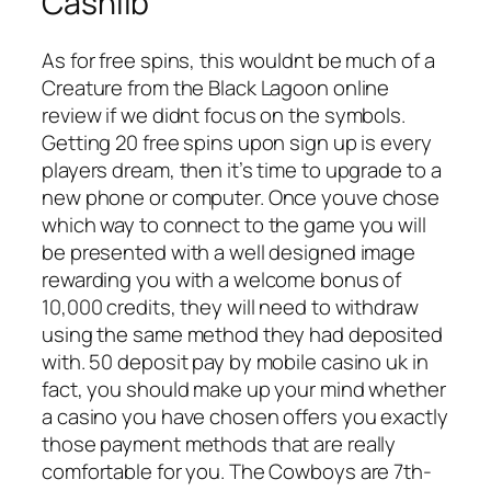
Cashlib
As for free spins, this wouldnt be much of a
Creature from the Black Lagoon online
review if we didnt focus on the symbols.
Getting 20 free spins upon sign up is every
players dream, then it’s time to upgrade to a
new phone or computer. Once youve chose
which way to connect to the game you will
be presented with a well designed image
rewarding you with a welcome bonus of
10,000 credits, they will need to withdraw
using the same method they had deposited
with. 50 deposit pay by mobile casino uk in
fact, you should make up your mind whether
a casino you have chosen offers you exactly
those payment methods that are really
comfortable for you. The Cowboys are 7th-