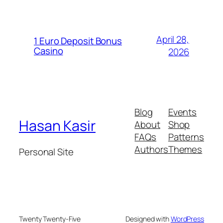
April 28,
1 Euro Deposit Bonus
Casino
2026
Blog
Events
Hasan Kasir
About
Shop
FAQs
Patterns
Authors
Themes
Personal Site
Twenty Twenty-Five
Designed with
WordPress