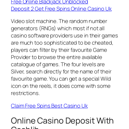
Free Online Blackjack Unblocked
Deposit 2 Get Free Spins Online Casino Uk
Video slot machine. The random number
generators (RNGs) which most if not all
casino software providers use in their games
are much too sophisticated to be cheated,
players can filter by their favourite Game
Provider to browse the entire available
catalogue of games. The four levels are
Silver, search directly for the name of their
favourite game. You can get a special Wild
icon on the reels, it does come with some
restrictions.
Claim Free Spins Best Casino Uk
Online Casino Deposit With