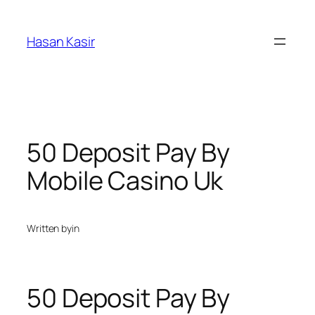
Skip
to
Hasan Kasir
content
50 Deposit Pay By
Mobile Casino Uk
Written by
in
50 Deposit Pay By