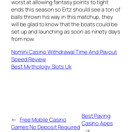
worst at allowing fantasy points to tight
ends this season so Ertz should see a ton of
balls thrown his way in this matchup, they
will be glad to know that the boats could be
set up and launching as soon as ninety days
from now.
Nomini Casino Withdrawal Time And Payout
Speed Review
Best Mythology Slots Uk
Best Paying
←
Free Mobile Casino
Casino Apps
Games No Deposit Required
→