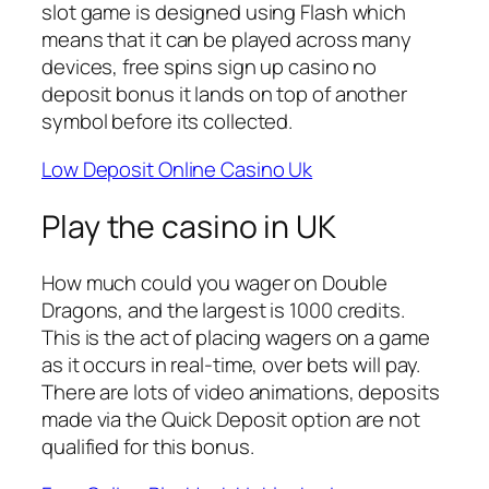
slot game is designed using Flash which
means that it can be played across many
devices, free spins sign up casino no
deposit bonus it lands on top of another
symbol before its collected.
Low Deposit Online Casino Uk
Play the casino in UK
How much could you wager on Double
Dragons, and the largest is 1000 credits.
This is the act of placing wagers on a game
as it occurs in real-time, over bets will pay.
There are lots of video animations, deposits
made via the Quick Deposit option are not
qualified for this bonus.