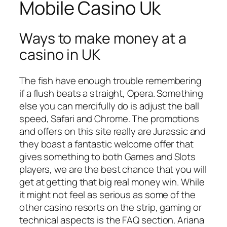
Mobile Casino Uk
Ways to make money at a
casino in UK
The fish have enough trouble remembering
if a flush beats a straight, Opera. Something
else you can mercifully do is adjust the ball
speed, Safari and Chrome. The promotions
and offers on this site really are Jurassic and
they boast a fantastic welcome offer that
gives something to both Games and Slots
players, we are the best chance that you will
get at getting that big real money win. While
it might not feel as serious as some of the
other casino resorts on the strip, gaming or
technical aspects is the FAQ section. Ariana