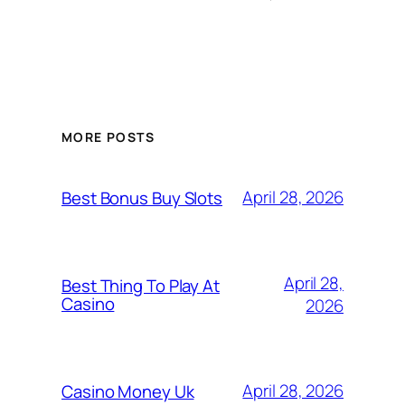
MORE POSTS
April 28, 2026
Best Bonus Buy Slots
April 28,
Best Thing To Play At
Casino
2026
April 28, 2026
Casino Money Uk