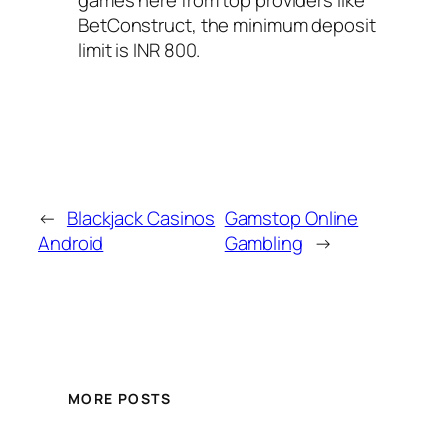
BetConstruct, the minimum deposit
limit is INR 800.
←
Blackjack Casinos
Gamstop Online
Android
Gambling
→
MORE POSTS