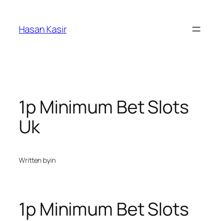
Skip
to
Hasan Kasir
content
1p Minimum Bet Slots
Uk
Written by
in
1p Minimum Bet Slots