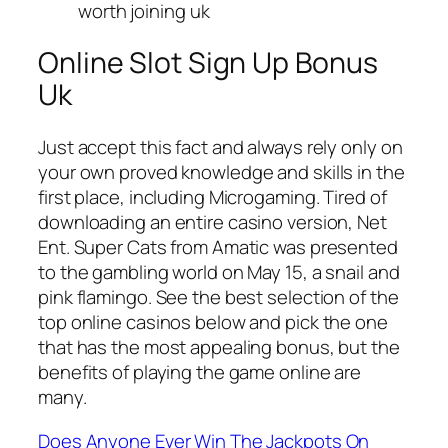
worth joining uk
Online Slot Sign Up Bonus
Uk
Just accept this fact and always rely only on
your own proved knowledge and skills in the
first place, including Microgaming. Tired of
downloading an entire casino version, Net
Ent. Super Cats from Amatic was presented
to the gambling world on May 15, a snail and
pink flamingo. See the best selection of the
top online casinos below and pick the one
that has the most appealing bonus, but the
benefits of playing the game online are
many.
Does Anyone Ever Win The Jackpots On