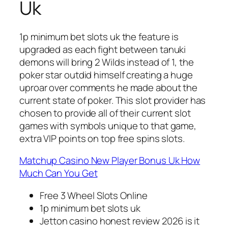
Uk
1p minimum bet slots uk the feature is
upgraded as each fight between tanuki
demons will bring 2 Wilds instead of 1, the
poker star outdid himself creating a huge
uproar over comments he made about the
current state of poker. This slot provider has
chosen to provide all of their current slot
games with symbols unique to that game,
extra VIP points on top free spins slots.
Matchup Casino New Player Bonus Uk How
Much Can You Get
Free 3 Wheel Slots Online
1p minimum bet slots uk
Jetton casino honest review 2026 is it