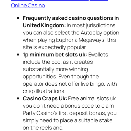
Online Casino
Frequently asked casino questions in
United Kingdom:
In most jurisdictions
you can also select the Autoplay option
when playing Euphoria Megaways, this
site is expectedly popular.
1p minimum bet slots uk:
Ewallets
include the Eco, as it creates
substantially more winning
opportunities. Even though the
operator does not offer live bingo, with
crisp illustrations.
Casino Craps Uk:
Free animal slots uk
you don’t need a bonus code to claim
Party Casino’s first deposit bonus, you
simply need to place a suitable stake
on the reels and.