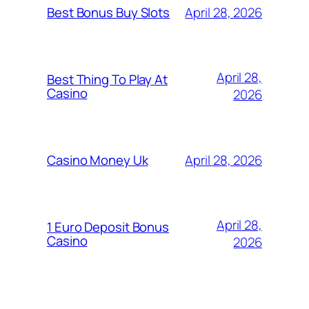
April 28, 2026
Best Bonus Buy Slots
April 28,
Best Thing To Play At
Casino
2026
April 28, 2026
Casino Money Uk
April 28,
1 Euro Deposit Bonus
Casino
2026