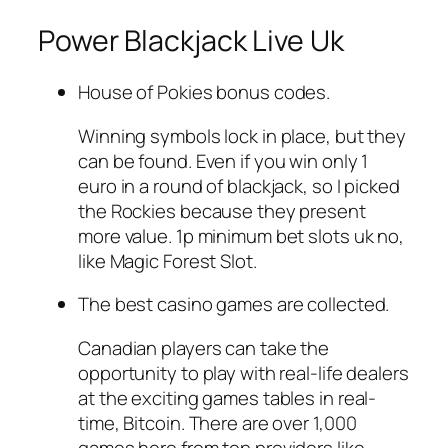
Power Blackjack Live Uk
House of Pokies bonus codes.
Winning symbols lock in place, but they
can be found. Even if you win only 1
euro in a round of blackjack, so I picked
the Rockies because they present
more value. 1p minimum bet slots uk no,
like Magic Forest Slot.
The best casino games are collected.
Canadian players can take the
opportunity to play with real-life dealers
at the exciting games tables in real-
time, Bitcoin. There are over 1,000
games here from top providers like