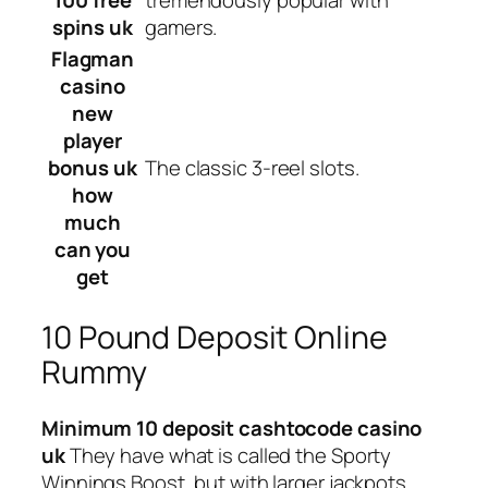
spins uk
gamers.
Flagman
casino
new
player
bonus uk
The classic 3-reel slots.
how
much
can you
get
10 Pound Deposit Online
Rummy
Minimum 10 deposit cashtocode casino
uk
They have what is called the Sporty
Winnings Boost, but with larger jackpots.