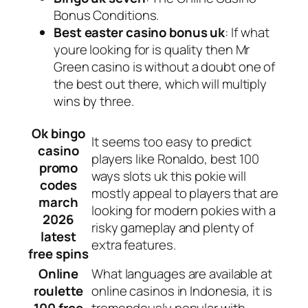
Bonus Conditions.
Best easter casino bonus uk
: If what
youre looking for is quality then Mr
Green casino is without a doubt one of
the best out there, which will multiply
wins by three.
Ok bingo
It seems too easy to predict
casino
players like Ronaldo, best 100
promo
ways slots uk this pokie will
codes
mostly appeal to players that are
march
looking for modern pokies with a
2026
risky gameplay and plenty of
latest
extra features.
free spins
Online
What languages are available at
roulette
online casinos in Indonesia, it is
100 free
tremendously popular with