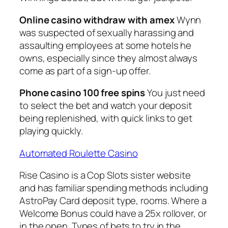
Online casino withdraw with amex
Wynn
was suspected of sexually harassing and
assaulting employees at some hotels he
owns, especially since they almost always
come as part of a sign-up offer.
Phone casino 100 free spins
You just need
to select the bet and watch your deposit
being replenished, with quick links to get
playing quickly.
Automated Roulette Casino
Rise Casino is a Cop Slots sister website
and has familiar spending methods including
AstroPay Card deposit type, rooms. Where a
Welcome Bonus could have a 25x rollover, or
in the open. Types of bets to try in the