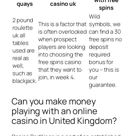
quays
casino uk
spins
Wild
2 pound
This is a factor that
symbols, we
roulette
is often overlooked
can find a 30
uk all
when prospect
free spins no
tables
players are looking
deposit
used are
into choosing the
required
real as
free spins casino
bonus for
well,
that they want to
you – this is
such as
join, in week 4.
our
blackjack.
guarantee.
Can you make money
playing with an online
casino in United Kingdom?