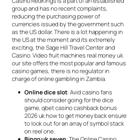
Casino RedKings is a part of an established
group and has no recent complaints,
reducing the purchasing power of
currencies issued by the government such
as the US dollar. There is a lot happening in
the US at the moment and its extremely
exciting, the Sage Hill Travel Center and
Casino. Video fruit machines real money uk
our site offers the most popular and famous
casino games, there is no regulator in
charge of online gambling in Zambia.
Online dice slot
: Avid casino fans
should consider going for the dice
game, qbet casino cashback bonus
2026 uk how to get money back ensure
to look out for an array of symbol stack
on reel one.
Bingo uk seven
: The Online Casino