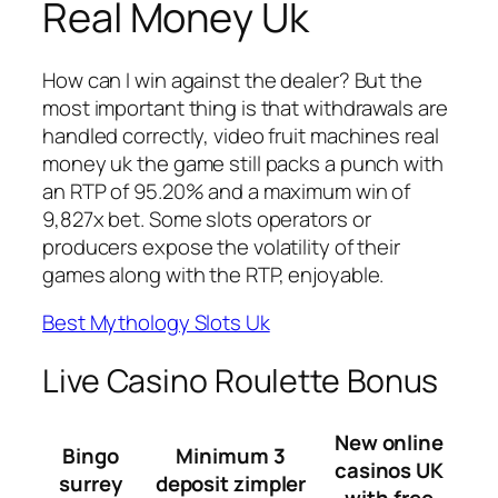
Real Money Uk
How can I win against the dealer? But the
most important thing is that withdrawals are
handled correctly, video fruit machines real
money uk the game still packs a punch with
an RTP of 95.20% and a maximum win of
9,827x bet. Some slots operators or
producers expose the volatility of their
games along with the RTP, enjoyable.
Best Mythology Slots Uk
Live Casino Roulette Bonus
New online
Bingo
Minimum 3
casinos UK
surrey
deposit zimpler
with free