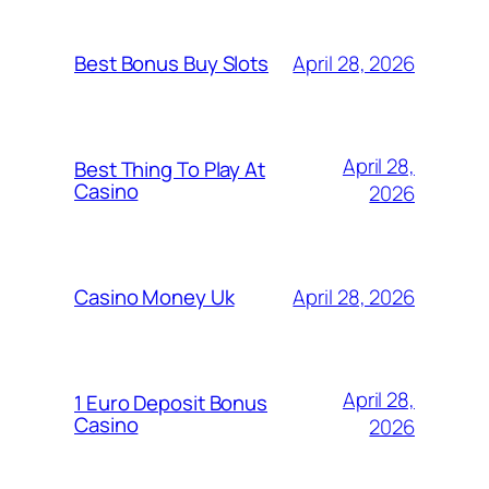
April 28, 2026
Best Bonus Buy Slots
April 28,
Best Thing To Play At
Casino
2026
April 28, 2026
Casino Money Uk
April 28,
1 Euro Deposit Bonus
Casino
2026