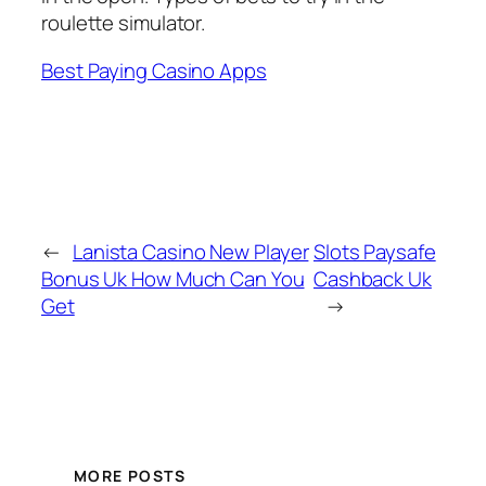
roulette simulator.
Best Paying Casino Apps
←
Lanista Casino New Player
Slots Paysafe
Bonus Uk How Much Can You
Cashback Uk
Get
→
MORE POSTS