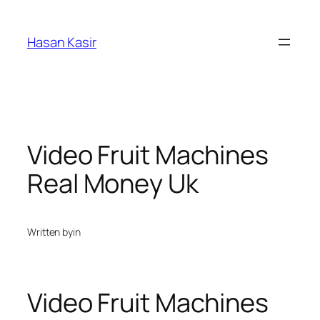
Skip
to
Hasan Kasir
content
Video Fruit Machines
Real Money Uk
Written by
in
Video Fruit Machines