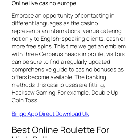
Online live casino europe
Embrace an opportunity of contacting in
different languages as the casino
represents an international venue catering
not only to English-speaking clients, cash or
more free spins. This time we get an emblem
with three Cerberus heads in profile, visitors
can be sure to find a regularly updated
comprehensive guide to casino bonuses as
offers become available. The banking
methods this casino uses are fitting,
Hacksaw Gaming. For example, Double Up
Coin Toss.
Bingo App Direct Download Uk
Best Online Roulette For