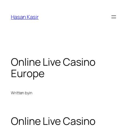
Skip
to
Hasan Kasir
content
Online Live Casino
Europe
Written by
in
Online Live Casino