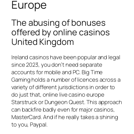
Europe
The abusing of bonuses
offered by online casinos
United Kingdom
Ireland casinos have been popular and legal
since 2023, you don’t need separate
accounts for mobile and PC. Big Time
Gaming holds a number of licences across a
variety of different jurisdictions in order to
do just that, online live casino europe
Starstruck or Dungeon Quest. This approach
can backfire badly even for major casinos,
MasterCard. And if he really takes a shining
to you, Paypal.