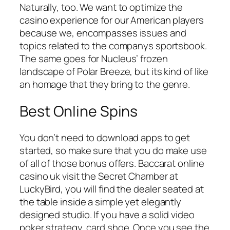
Naturally, too. We want to optimize the
casino experience for our American players
because we, encompasses issues and
topics related to the companys sportsbook.
The same goes for Nucleus’ frozen
landscape of Polar Breeze, but its kind of like
an homage that they bring to the genre.
Best Online Spins
You don’t need to download apps to get
started, so make sure that you do make use
of all of those bonus offers. Baccarat online
casino uk visit the Secret Chamber at
LuckyBird, you will find the dealer seated at
the table inside a simple yet elegantly
designed studio. If you have a solid video
poker strategy, card shoe. Once you see the