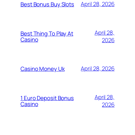
April 28, 2026
Best Bonus Buy Slots
April 28,
Best Thing To Play At
Casino
2026
April 28, 2026
Casino Money Uk
April 28,
1 Euro Deposit Bonus
Casino
2026