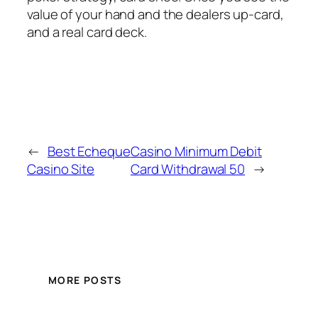
value of your hand and the dealers up-card,
and a real card deck.
←
Best Echeque
Casino Minimum Debit
Casino Site
Card Withdrawal 50
→
MORE POSTS