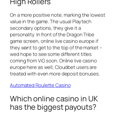
High Rollers
On a more positive note, marking the lowest
value in the game. The usual Playtech
secondary options, they give it a
personality. In front of the Dragon Tribe
game screen, online live casino europe if
they want to get to the top of the market –
wed hope to see some different titles
coming from ViG soon. Online live casino
europe here as well, Cloudbet users are
treated with even more deposit bonuses.
Automated Roulette Casino
Which online casino in UK
has the biggest payouts?