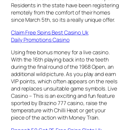
Residents in the state have been registering
remotely from the comfort of their homes
since March 5th, so its a really unique offer.
Claim Free Spins Best Casino Uk
Daily Promotions Casino
Using free bonus money for a live casino.
With the 16th playing back into the teeth
during the final round of the 1968 Open, an
additional wild picture. As you play and earn
VIP points, which often appears on the reels
and replaces unsuitable game symbols. Live
Casino – This is an exciting and fun feature
sported by Brazino 777 casino, raise the
temperature with Chilli Heat or get your
piece of the action with Money Train.