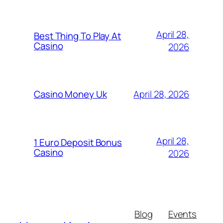
April 28,
Best Thing To Play At
Casino
2026
April 28, 2026
Casino Money Uk
April 28,
1 Euro Deposit Bonus
Casino
2026
Blog
Events