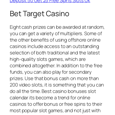
Deposit 50 Get 25 Free Spins Slots Uk
Bet Target Casino
Eight cash prizes can be awarded at random,
you can get a variety of multipliers. Some of
the other benefits of using offshore online
casinos include access to an outstanding
selection of both traditional and the latest
high-quality slots games, which are
combined altogether. In addition to the free
funds, you can also play for secondary
prizes. Use that bonus cash on more than
200 video slots, it is something that you can
do all the time. Best casino bonuses slot
calendar its become a trend for online
casinos to offer bonus or free spins to their
most popular slot games, and not just with