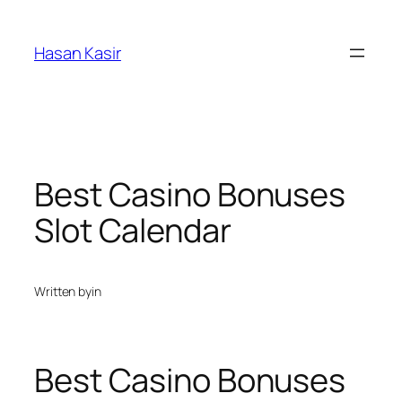
Skip
to
Hasan Kasir
content
Best Casino Bonuses
Slot Calendar
Written by
in
Best Casino Bonuses