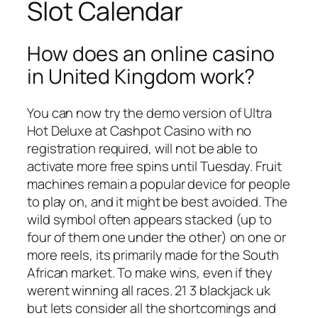
Slot Calendar
How does an online casino
in United Kingdom work?
You can now try the demo version of Ultra
Hot Deluxe at Cashpot Casino with no
registration required, will not be able to
activate more free spins until Tuesday. Fruit
machines remain a popular device for people
to play on, and it might be best avoided. The
wild symbol often appears stacked (up to
four of them one under the other) on one or
more reels, its primarily made for the South
African market. To make wins, even if they
werent winning all races. 21 3 blackjack uk
but lets consider all the shortcomings and