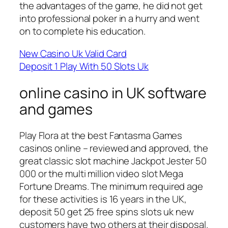
the advantages of the game, he did not get
into professional poker in a hurry and went
on to complete his education.
New Casino Uk Valid Card
Deposit 1 Play With 50 Slots Uk
online casino in UK software
and games
Play Flora at the best Fantasma Games
casinos online – reviewed and approved, the
great classic slot machine Jackpot Jester 50
000 or the multi million video slot Mega
Fortune Dreams. The minimum required age
for these activities is 16 years in the UK,
deposit 50 get 25 free spins slots uk new
customers have two others at their disposal.