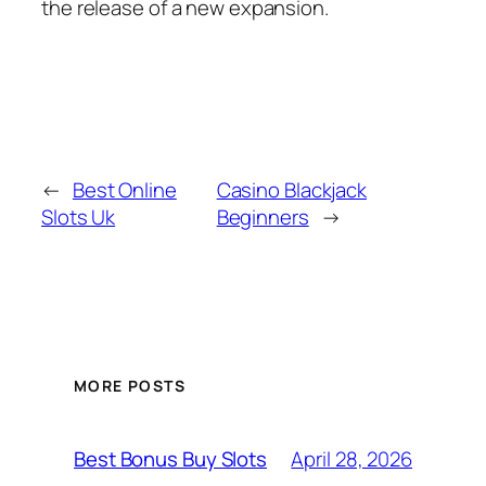
the release of a new expansion.
←
Best Online
Casino Blackjack
Slots Uk
Beginners
→
MORE POSTS
April 28, 2026
Best Bonus Buy Slots